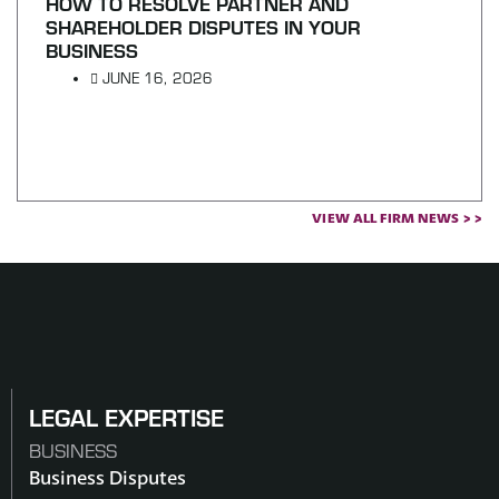
HOW TO RESOLVE PARTNER AND
SHAREHOLDER DISPUTES IN YOUR
BUSINESS
JUNE 16, 2026
VIEW ALL FIRM NEWS > >
LEGAL EXPERTISE
BUSINESS
Business Disputes