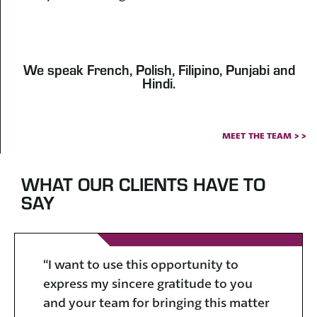
We speak French, Polish, Filipino, Punjabi and
Hindi.
MEET THE TEAM > >
WHAT OUR CLIENTS HAVE TO
SAY
“I want to use this opportunity to
“I
express my sincere gratitude to you
ap
and your team for bringing this matter
al