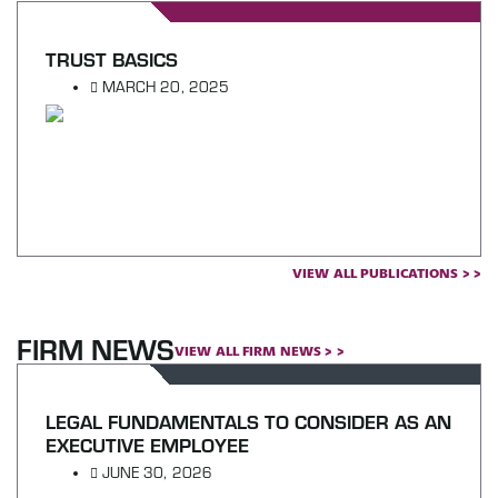
TRUST BASICS
MARCH 20, 2025
VIEW ALL PUBLICATIONS > >
FIRM NEWS
VIEW ALL FIRM NEWS > >
LEGAL FUNDAMENTALS TO CONSIDER AS AN
EXECUTIVE EMPLOYEE
JUNE 30, 2026