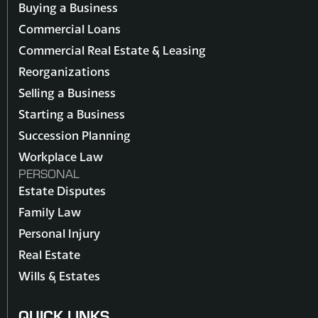
Buying a Business
Commercial Loans
Commercial Real Estate & Leasing
Reorganizations
Selling a Business
Starting a Business
Succession Planning
Workplace Law
PERSONAL
Estate Disputes
Family Law
Personal Injury
Real Estate
Wills & Estates
QUICK LINKS