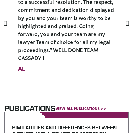
to a successful resolution. The respect,
yo
commitment and dedication displayed
V
by you and your team is worthy to be
highlighted and praised. Going
forward, you and your team are my
lawyer Team of choice for all my legal
proceedings.” WELL DONE TEAM
CASSADY!!
AL
PUBLICATIONS
VIEW ALL PUBLICATIONS > >
SIMILARITIES AND DIFFERENCES BETWEEN