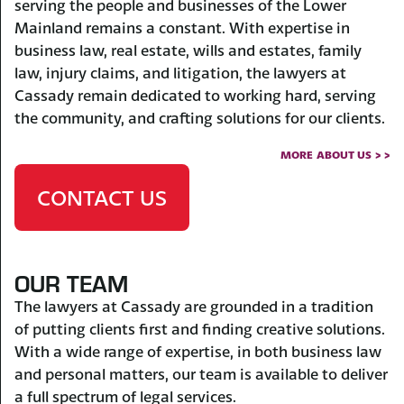
serving the people and businesses of the Lower
Mainland remains a constant. With expertise in
business law, real estate, wills and estates, family
law, injury claims, and litigation, the lawyers at
Cassady remain dedicated to working hard, serving
the community, and crafting solutions for our clients.
MORE ABOUT US > >
CONTACT US
OUR TEAM
The lawyers at Cassady are grounded in a tradition
of putting clients first and finding creative solutions.
With a wide range of expertise, in both business law
and personal matters, our team is available to deliver
a full spectrum of legal services.