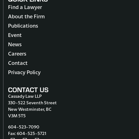
Find a Lawyer
About the Firm
Publications
Event
News
Careers
Contact
Privacy Policy
CONTACT US
Cassady Law LLP
330-522 Seventh Street
New Westminster, BC
V3M 5T5
604-523-7090
Fax: 604-525-5721