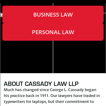
BUSINESS LAW
PERSONAL LAW
ABOUT CASSADY LAW LLP
Much has changed since George L. Cassady began
his practice back in 1911. Our lawyers have traded in
typewriters for laptops, but their commitment to