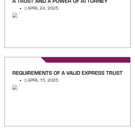
A TRUST AND A POWER OF ATTORNEY
APRIL 24, 2025
REQUIREMENTS OF A VALID EXPRESS TRUST
APRIL 15, 2025