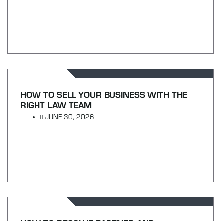
HOW TO SELL YOUR BUSINESS WITH THE
RIGHT LAW TEAM
JUNE 30, 2026