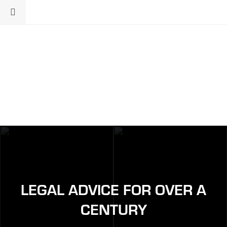
LEGAL ADVICE FOR OVER A
CENTURY