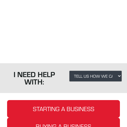
FOR A
FAST
CHANGING
WORLD.
I NEED HELP
WITH:
STARTING A BUSINESS
BUYING A BUSINESS