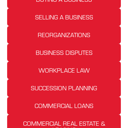
SELLING A BUSINESS
REORGANIZATIONS
BUSINESS DISPUTES
WORKPLACE LAW
SUCCESSION PLANNING
COMMERCIAL LOANS
COMMERCIAL REAL ESTATE &