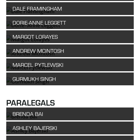
DALE FRAMINGHAM
DORIE-ANNE LEGGETT
MARGOT LORAYES
ANDREW MCINTOSH
MARCEL PYTLEWSKI
GURMUKH SINGH
PARALEGALS
BRENDA BAI
ASHLEY BAJERSKI