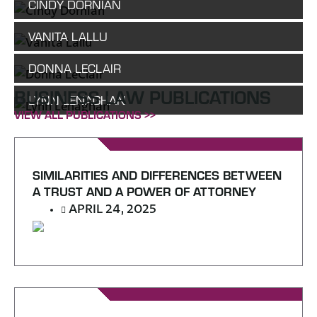
CINDY DORNIAN
VANITA LALLU
DONNA LECLAIR
BUSINESS LAW PUBLICATIONS
LYNN LENAGHAN
VIEW ALL PUBLICATIONS >>
SIMILARITIES AND DIFFERENCES BETWEEN
A TRUST AND A POWER OF ATTORNEY
APRIL 24, 2025