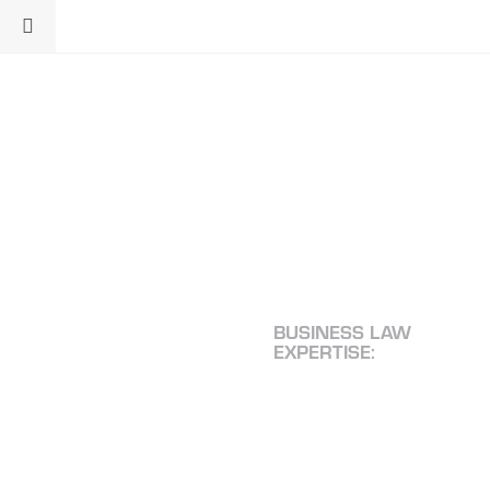
BUSINESS LAW
EXPERTISE:
TIME-
TESTED
SOLUTIONS