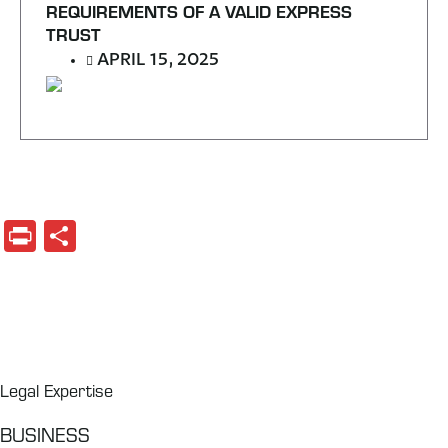
REQUIREMENTS OF A VALID EXPRESS
TRUST
APRIL 15, 2025
Print
Share
Legal Expertise
BUSINESS