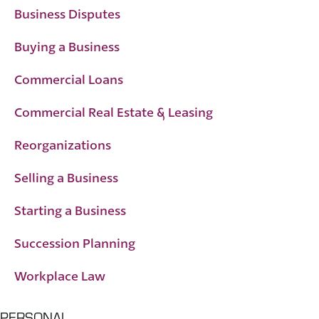
Business Disputes
Buying a Business
Commercial Loans
Commercial Real Estate & Leasing
Reorganizations
Selling a Business
Starting a Business
Succession Planning
Workplace Law
PERSONAL