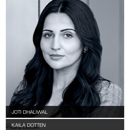
JOTI DHALIWAL
KAILA DOTTEN