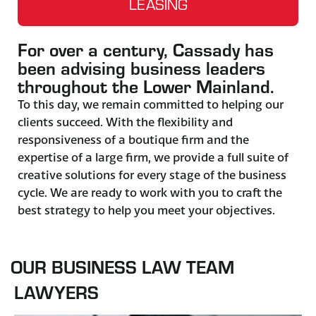
LEASING
For over a century, Cassady has
been advising business leaders
throughout the Lower Mainland.
To this day, we remain committed to helping our
clients succeed. With the flexibility and
responsiveness of a boutique firm and the
expertise of a large firm, we provide a full suite of
creative solutions for every stage of the business
cycle. We are ready to work with you to craft the
best strategy to help you meet your objectives.
OUR BUSINESS LAW TEAM
LAWYERS