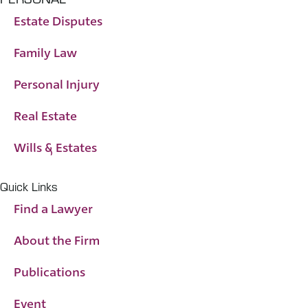
Estate Disputes
Family Law
Personal Injury
Real Estate
Wills & Estates
Quick Links
Find a Lawyer
About the Firm
Publications
Event