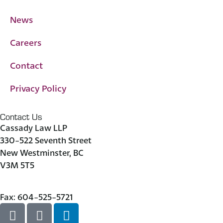
News
Careers
Contact
Privacy Policy
Contact Us
Cassady Law LLP
330-522 Seventh Street
New Westminster, BC
V3M 5T5
604-523-7090
Fax: 604-525-5721