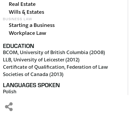
Real Estate
Wills & Estates
BUSINESS LAW
Starting a Business
Workplace Law
EDUCATION
BCOM, University of British Columbia (2008)
LLB, University of Leicester (2012)
Certificate of Qualification, Federation of Law
Societies of Canada (2013)
LANGUAGES SPOKEN
Polish