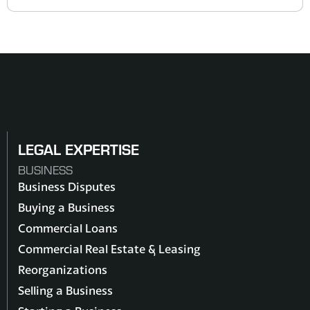
LEGAL EXPERTISE
BUSINESS
Business Disputes
Buying a Business
Commercial Loans
Commercial Real Estate & Leasing
Reorganizations
Selling a Business