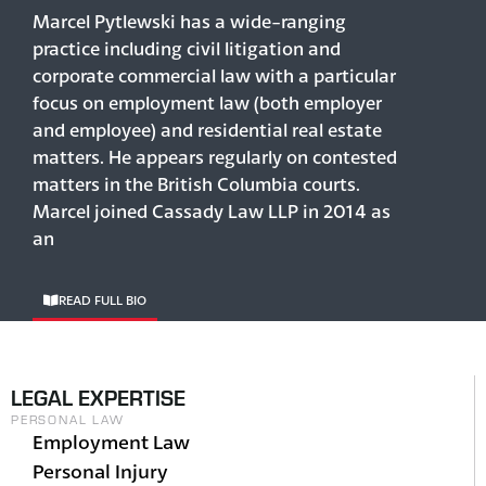
Marcel Pytlewski has a wide-ranging
practice including civil litigation and
corporate commercial law with a particular
focus on employment law (both employer
and employee) and residential real estate
matters. He appears regularly on contested
matters in the British Columbia courts.
Marcel joined Cassady Law LLP in 2014 as
an
READ FULL BIO
LEGAL EXPERTISE
PERSONAL LAW
Employment Law
Personal Injury