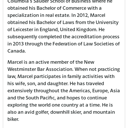
Columbia’s Sauder School of Business where he
obtained his Bachelor of Commerce with a
specialization in real estate. In 2012, Marcel
obtained his Bachelor of Laws from the University
of Leicester in England, United Kingdom. He
subsequently completed the accreditation process
in 2013 through the Federation of Law Societies of
Canada.
Marcel is an active member of the New
Westminster Bar Association. When not practicing
law, Marcel participates in family activities with
his wife, son, and daughter. He has traveled
extensively throughout the Americas, Europe, Asia
and the South Pacific, and hopes to continue
exploring the world one country at a time. He is
also an avid golfer, downhill skier, and mountain
biker.