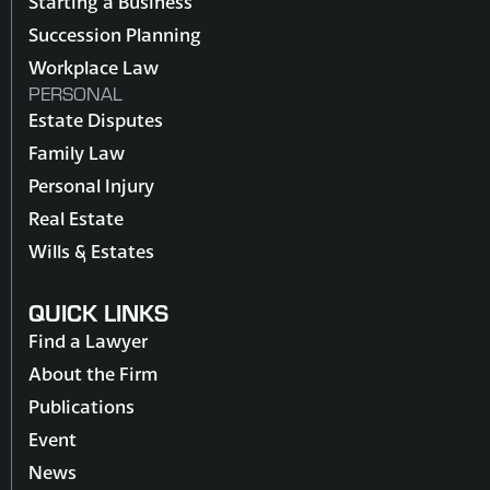
Starting a Business
Succession Planning
Workplace Law
PERSONAL
Estate Disputes
Family Law
Personal Injury
Real Estate
Wills & Estates
QUICK LINKS
Find a Lawyer
About the Firm
Publications
Event
News