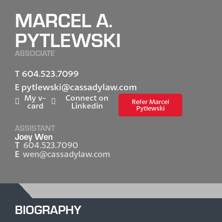
MARCEL A.
PYTLEWSKI
ASSOCIATE
604.523.7099
T
pytlewski@cassadylaw.com
E
My v-
Connect on
Refer Marcel
card
Linkedin
Pytlewski
ASSISTANT
Joey Wen
T
604.523.7090
E
wen@cassadylaw.com
BIOGRAPHY