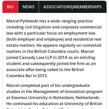
BIO
NEWS
ASSOCIATIONS/MEMBERSHIPS
Marcel Pytlewski has a wide-ranging practice
including civil litigation and corporate commercial
law with a particular focus on employment law
(both employer and employee) and residential real
estate matters. He appears regularly on contested
matters in the British Columbia courts. Marcel
joined Cassady Law LLP in 2014 as an articling
student and subsequently joined the firm as an
associate after being called to the British
Columbia Bar in 2015.
Marcel completed part of his undergraduate
studies in the Management of Innovation program
at Erasmus University in Rotterdam, Netherlands.
He continued his education at University of British