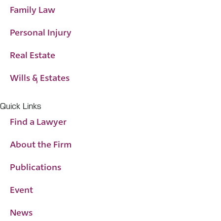
Family Law
Personal Injury
Real Estate
Wills & Estates
Quick Links
Find a Lawyer
About the Firm
Publications
Event
News