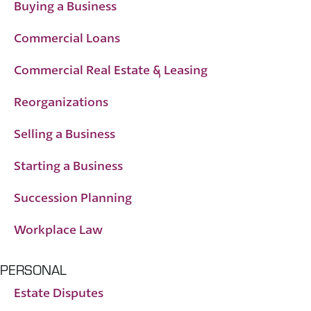
Buying a Business
Commercial Loans
Commercial Real Estate & Leasing
Reorganizations
Selling a Business
Starting a Business
Succession Planning
Workplace Law
PERSONAL
Estate Disputes