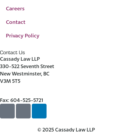
Careers
Contact
Privacy Policy
Contact Us
Cassady Law LLP
330-522 Seventh Street
New Westminster, BC
V3M 5T5
604-523-7090
Fax: 604-525-5721
© 2025 Cassady Law LLP