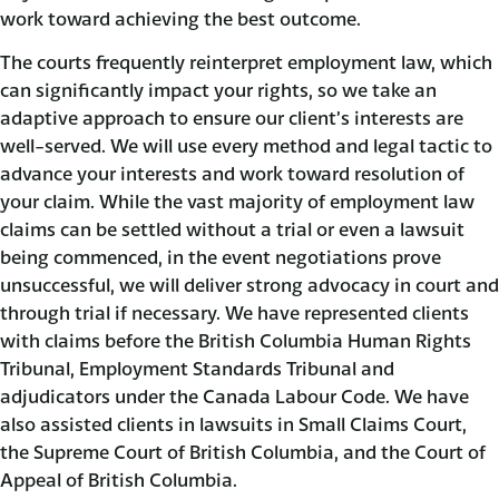
work toward achieving the best outcome.
The courts frequently reinterpret employment law, which
can significantly impact your rights, so we take an
adaptive approach to ensure our client’s interests are
well-served. We will use every method and legal tactic to
advance your interests and work toward resolution of
your claim. While the vast majority of employment law
claims can be settled without a trial or even a lawsuit
being commenced, in the event negotiations prove
unsuccessful, we will deliver strong advocacy in court and
through trial if necessary. We have represented clients
with claims before the British Columbia Human Rights
Tribunal, Employment Standards Tribunal and
adjudicators under the Canada Labour Code. We have
also assisted clients in lawsuits in Small Claims Court,
the Supreme Court of British Columbia, and the Court of
Appeal of British Columbia.