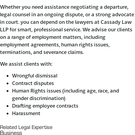
Whether you need assistance negotiating a departure,
legal counsel in an ongoing dispute, or a strong advocate
in court. you can depend on the lawyers at Cassady Law
LLP for smart, professional service. We advise our clients
on a range of employment matters, including
employment agreements, human rights issues,
terminations, and severance claims.
We assist clients with:
Wrongful dismissal
Contract disputes
Human Rights issues (including age, race, and
gender discrimination)
Drafting employee contracts
Harassment
Related Legal Expertise
Business