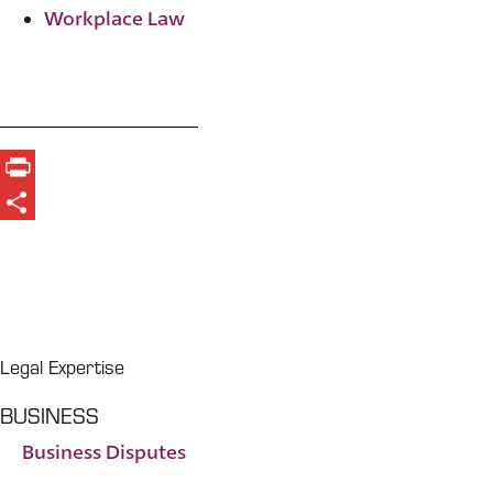
Workplace Law
Print
Share
Legal Expertise
BUSINESS
Business Disputes