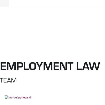
EMPLOYMENT LAW
TEAM