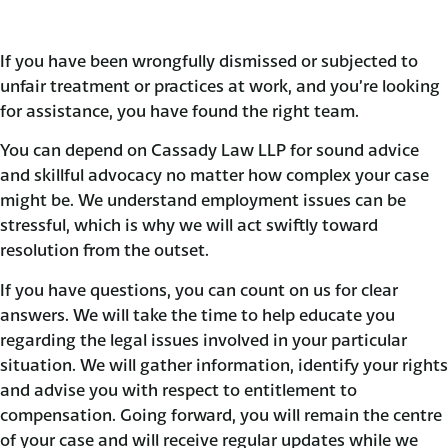
If you have been wrongfully dismissed or subjected to
unfair treatment or practices at work, and you’re looking
for assistance, you have found the right team.
You can depend on Cassady Law LLP for sound advice
and skillful advocacy no matter how complex your case
might be. We understand employment issues can be
stressful, which is why we will act swiftly toward
resolution from the outset.
If you have questions, you can count on us for clear
answers. We will take the time to help educate you
regarding the legal issues involved in your particular
situation. We will gather information, identify your rights
and advise you with respect to entitlement to
compensation. Going forward, you will remain the centre
of your case and will receive regular updates while we