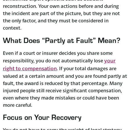
reconstruction. Your own actions before and during
the incident are part of the picture, but they are not
the only factor, and they must be considered in
context.
What Does “Partly at Fault” Mean?
Even if a court or insurer decides you share some
your
responsibility, you do not automatically lose
right to compensation
. If your total damages are
valued at a certain amount and you are found partly at
fault, the award is reduced by that percentage. Many
injured people still receive significant compensation,
even where they made mistakes or could have been
more careful.
Focus on Your Recovery
You do not have to carry the weight of legal strategy