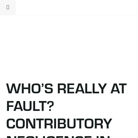
WHO’S REALLY AT
FAULT?
CONTRIBUTORY