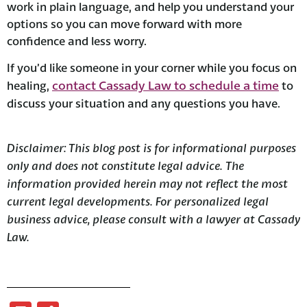
work in plain language, and help you understand your
options so you can move forward with more
confidence and less worry.
If you’d like someone in your corner while you focus on
contact Cassady Law to schedule a time
healing,
to
discuss your situation and any questions you have.
Disclaimer:
This blog post is for informational purposes
only and does not constitute legal advice. The
information provided herein may not reflect the most
current legal developments. For personalized legal
business advice, please consult with a lawyer at Cassady
Law.