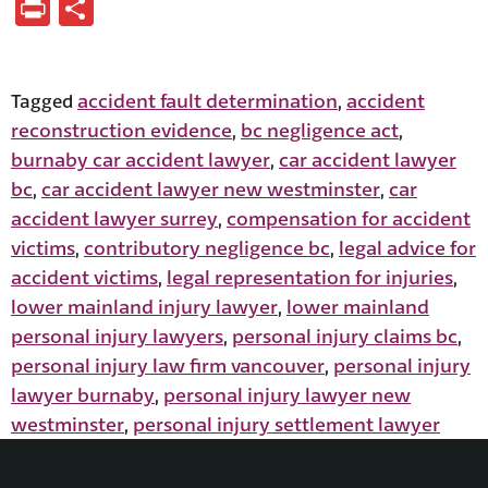
Print
Share
accident fault determination
accident
Tagged
,
reconstruction evidence
bc negligence act
,
,
burnaby car accident lawyer
car accident lawyer
,
bc
car accident lawyer new westminster
car
,
,
accident lawyer surrey
compensation for accident
,
victims
contributory negligence bc
legal advice for
,
,
accident victims
legal representation for injuries
,
,
lower mainland injury lawyer
lower mainland
,
personal injury lawyers
personal injury claims bc
,
,
personal injury law firm vancouver
personal injury
,
lawyer burnaby
personal injury lawyer new
,
westminster
personal injury settlement lawyer
,