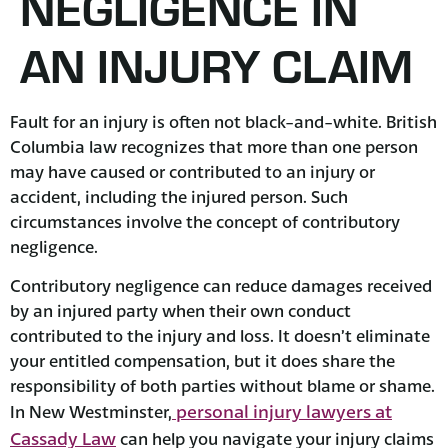
NEGLIGENCE IN
AN INJURY CLAIM
Fault for an injury is often not black-and-white. British
Columbia law recognizes that more than one person
may have caused or contributed to an injury or
accident, including the injured person. Such
circumstances involve the concept of contributory
negligence.
Contributory negligence can reduce damages received
by an injured party when their own conduct
contributed to the injury and loss. It doesn’t eliminate
your entitled compensation, but it does share the
responsibility of both parties without blame or shame.
personal injury lawyers at
In New Westminster,
Cassady Law
can help you navigate your injury claims