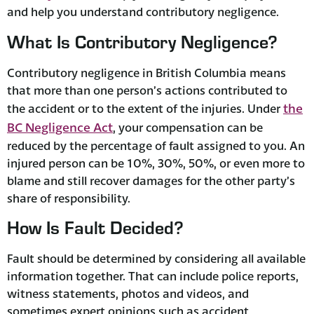
and help you understand contributory negligence.
What Is Contributory Negligence?
Contributory negligence in British Columbia means
that more than one person’s actions contributed to
the
the accident or to the extent of the injuries. Under
BC Negligence Act
, your compensation can be
reduced by the percentage of fault assigned to you. An
injured person can be 10%, 30%, 50%, or even more to
blame and still recover damages for the other party’s
share of responsibility.
How Is Fault Decided?
Fault should be determined by considering all available
information together. That can include police reports,
witness statements, photos and videos, and
sometimes expert opinions such as accident