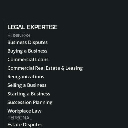
LEGAL EXPERTISE
BUSINESS
Business Disputes
Buying a Business
Commercial Loans
Commercial Real Estate & Leasing
Reorganizations
Selling a Business
Starting a Business
Succession Planning
Workplace Law
PERSONAL
Estate Disputes