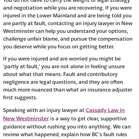
and negotiation while you are recovering. If you were
injured in the Lower Mainland and are being told you
are partly at fault, contacting an injury lawyer in New
Westminster can help you understand your options,
challenge unfair blame, and pursue the compensation
you deserve while you focus on getting better.
If you were injured and are worried you might be
‘partly at fault,’ you are not alone in feeling unsure
about what that means. Fault and contributory
negligence are legal questions, and they are often
much more nuanced than what an insurance adjuster
first suggests.
Cassady Law in
Speaking with an injury lawyer at
New Westminster
is a way to get clear, supportive
guidance without rushing you into anything. We can
review what happened, explain how BC’s fault rules