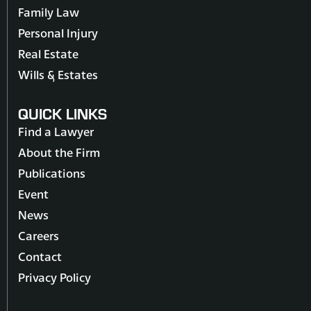
Family Law
Personal Injury
Real Estate
Wills & Estates
QUICK LINKS
Find a Lawyer
About the Firm
Publications
Event
News
Careers
Contact
Privacy Policy