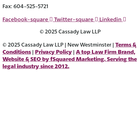
604-523-7090
Fax: 604-525-5721
Facebook-square
Twitter-square
Linkedin
© 2025 Cassady Law LLP
Terms &
© 2025 Cassady Law LLP | New Westminster |
Conditions
Privacy Policy
A top Law Firm Brand,
|
|
Website & SEO by fSquared Marketing. Serving the
legal industry since 2012.