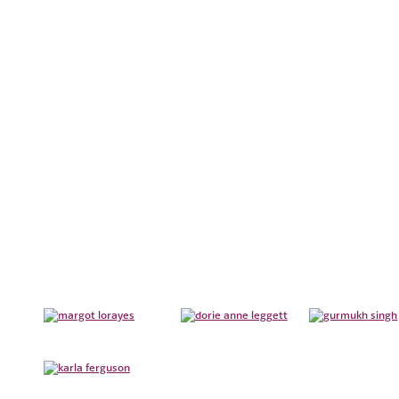
REORGANIZATIONS
TEAM