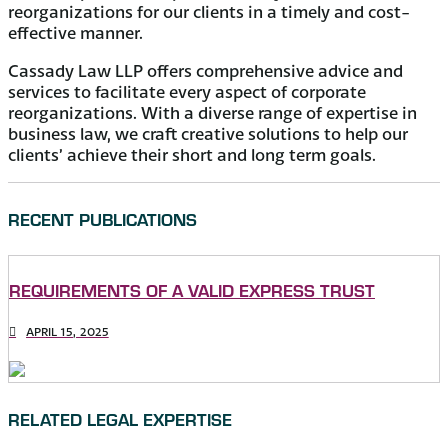
reorganizations for our clients in a timely and cost-
effective manner.
Cassady Law LLP offers comprehensive advice and
services to facilitate every aspect of corporate
reorganizations. With a diverse range of expertise in
business law, we craft creative solutions to help our
clients’ achieve their short and long term goals.
RECENT PUBLICATIONS
REQUIREMENTS OF A VALID EXPRESS TRUST
APRIL 15, 2025
RELATED LEGAL EXPERTISE