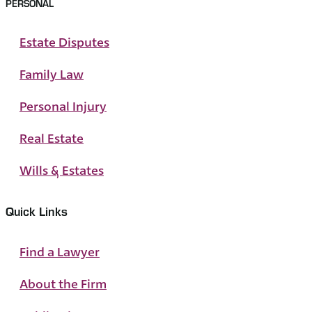
PERSONAL
Estate Disputes
Family Law
Personal Injury
Real Estate
Wills & Estates
Quick Links
Find a Lawyer
About the Firm