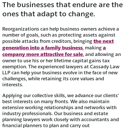
The businesses that endure are the
ones that adapt to change.
Reorganizations can help business owners achieve a
number of goals, such as protecting assets against
the next
possible attacks from creditors, bringing
generation into a family business
a
, making
company more attractive for sale
, and allowing an
owner to use his or her lifetime capital gains tax
exemption. The experienced lawyers at Cassady Law
LLP can help your business evolve in the face of new
challenges, while retaining its core values and
interests.
Applying our collective skills, we advance our clients’
best interests on many fronts. We also maintain
extensive working relationships and networks with
industry professionals. Our business and estate
planning lawyers work closely with accountants and
financial planners to plan and carry out