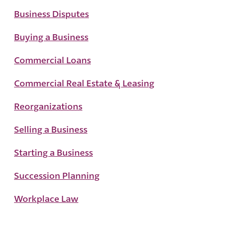
Business Disputes
Buying a Business
Commercial Loans
Commercial Real Estate & Leasing
Reorganizations
Selling a Business
Starting a Business
Succession Planning
Workplace Law