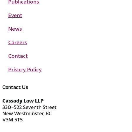
Publications
Event
News
Careers
Contact
Privacy Policy
Contact Us
Cassady Law LLP
330-522 Seventh Street
New Westminster, BC
V3M 5T5