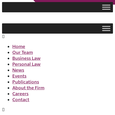
Skip
to
content
Flyout
Menu
Home
Our Team
Business Law
Personal Law
News
Events
Publications
About the Firm
Careers
Contact