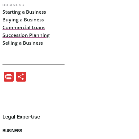
BUSINESS
Starting a Business
Buying a Business
Commercial Loans
Succession Planning
Selling a Business
Print
Share
Legal Expertise
BUSINESS