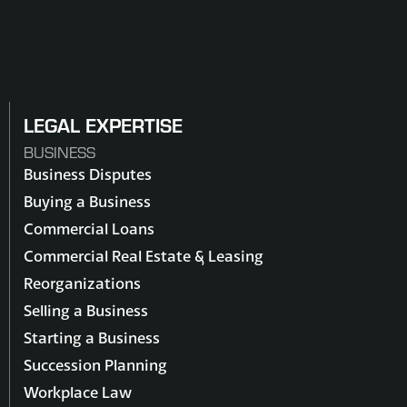
LEGAL EXPERTISE
BUSINESS
Business Disputes
Buying a Business
Commercial Loans
Commercial Real Estate & Leasing
Reorganizations
Selling a Business
Starting a Business
Succession Planning
Workplace Law