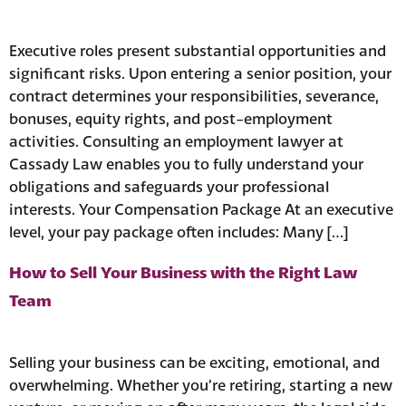
Executive roles present substantial opportunities and
significant risks. Upon entering a senior position, your
contract determines your responsibilities, severance,
bonuses, equity rights, and post-employment
activities. Consulting an employment lawyer at
Cassady Law enables you to fully understand your
obligations and safeguards your professional
interests. Your Compensation Package At an executive
level, your pay package often includes: Many […]
How to Sell Your Business with the Right Law
Team
Selling your business can be exciting, emotional, and
overwhelming. Whether you’re retiring, starting a new