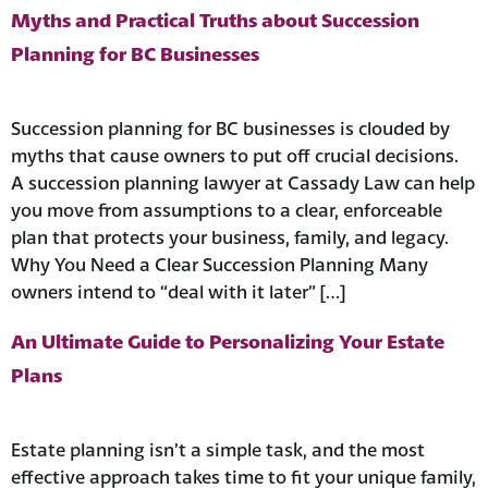
Myths and Practical Truths about Succession
Planning for BC Businesses
Succession planning for BC businesses is clouded by
myths that cause owners to put off crucial decisions.
A succession planning lawyer at Cassady Law can help
you move from assumptions to a clear, enforceable
plan that protects your business, family, and legacy.
Why You Need a Clear Succession Planning Many
owners intend to “deal with it later” […]
An Ultimate Guide to Personalizing Your Estate
Plans
Estate planning isn’t a simple task, and the most
effective approach takes time to fit your unique family,