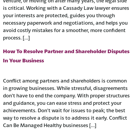
venture, or moving on after many years, the legal side
is critical. Working with a Cassady Law lawyer ensures
your interests are protected, guides you through
necessary paperwork and negotiations, and helps you
avoid costly mistakes for a smoother, more confident
process. […]
How To Resolve Partner and Shareholder Disputes
In Your Business
Conflict among partners and shareholders is common
in growing businesses. While stressful, disagreements
don’t have to end the company. With proper structures
and guidance, you can ease stress and protect your
achievements. Don’t wait for issues to peak; the best
way to resolve a dispute is to address it early. Conflict
Can Be Managed Healthy businesses […]