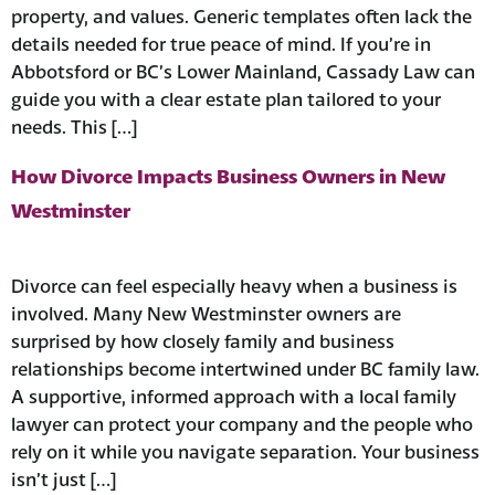
property, and values. Generic templates often lack the
details needed for true peace of mind. ​If you’re in
Abbotsford or BC’s Lower Mainland, Cassady Law can
guide you with a clear estate plan tailored to your
needs. This […]
How Divorce Impacts Business Owners in New
Westminster
Divorce can feel especially heavy when a business is
involved. Many New Westminster owners are
surprised by how closely family and business
relationships become intertwined under BC family law.
A supportive, informed approach with a local family
lawyer can protect your company and the people who
rely on it while you navigate separation. ​Your business
isn’t just […]