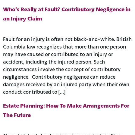
Who’s Really at Fault? Contributory Negligence in
an Injury Claim
Fault for an injury is often not black-and-white. British
Columbia law recognizes that more than one person
may have caused or contributed to an injury or
accident, including the injured person. Such
circumstances involve the concept of contributory
negligence. Contributory negligence can reduce
damages received by an injured party when their own
conduct contributed to […]
Estate Planning: How To Make Arrangements For
The Future