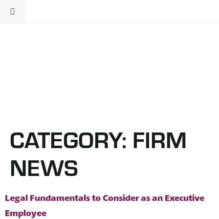
CATEGORY:
FIRM
NEWS
Legal Fundamentals to Consider as an Executive
Employee