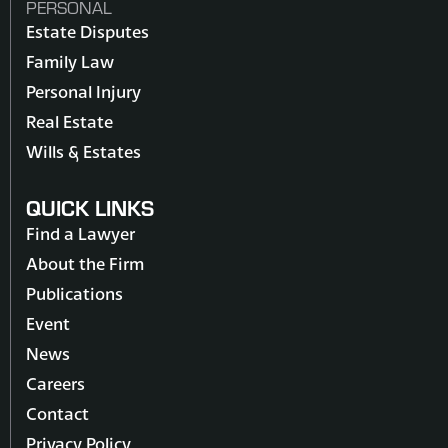
PERSONAL
Estate Disputes
Family Law
Personal Injury
Real Estate
Wills & Estates
QUICK LINKS
Find a Lawyer
About the Firm
Publications
Event
News
Careers
Contact
Privacy Policy