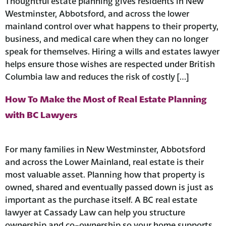
Thoughtful estate planning gives residents in New
Westminster, Abbotsford, and across the lower
mainland control over what happens to their property,
business, and medical care when they can no longer
speak for themselves. Hiring a wills and estates lawyer
helps ensure those wishes are respected under British
Columbia law and reduces the risk of costly […]
How To Make the Most of Real Estate Planning
with BC Lawyers
For many families in New Westminster, Abbotsford
and across the Lower Mainland, real estate is their
most valuable asset. Planning how that property is
owned, shared and eventually passed down is just as
important as the purchase itself. A BC real estate
lawyer at Cassady Law can help you structure
ownership and co-ownership so your home supports