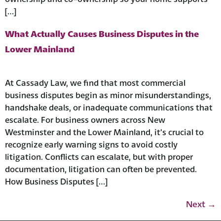
[…]
What Actually Causes Business Disputes in the
Lower Mainland
At Cassady Law, we find that most commercial
business disputes begin as minor misunderstandings,
handshake deals, or inadequate communications that
escalate. For business owners across New
Westminster and the Lower Mainland, it’s crucial to
recognize early warning signs to avoid costly
litigation. Conflicts can escalate, but with proper
documentation, litigation can often be prevented.
How Business Disputes […]
Next
→