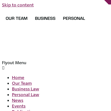
Skip to content
OUR TEAM
BUSINESS
PERSONAL
Flyout Menu
Home
Our Team
Business Law
Personal Law
News
Events