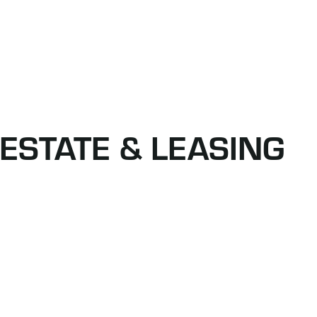
ESTATE & LEASING