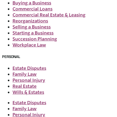
Buying a Business
Commercial Loans
Commercial Real Estate & Leasing
Reorganizations
Selling a Business
Starting a Business
Succession Planning
Workplace Law
PERSONAL
Estate Disputes
Family Law
Personal Injury
Real Estate
Wills & Estates
Estate Disputes
Family Law
Personal Injury