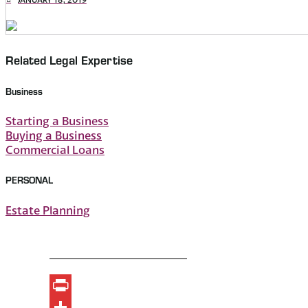
Related Legal Expertise
Business
Starting a Business
Buying a Business
Commercial Loans
PERSONAL
Estate Planning
Print