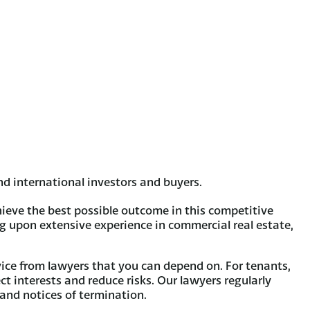
d international investors and buyers.
ieve the best possible outcome in this competitive
ng upon extensive experience in commercial real estate,
vice from lawyers that you can depend on. For tenants,
ect interests and reduce risks. Our lawyers regularly
 and notices of termination.