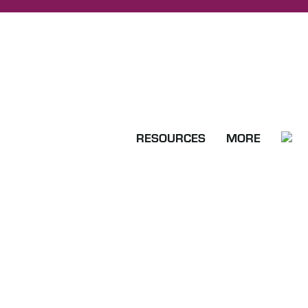
RESOURCES
MORE