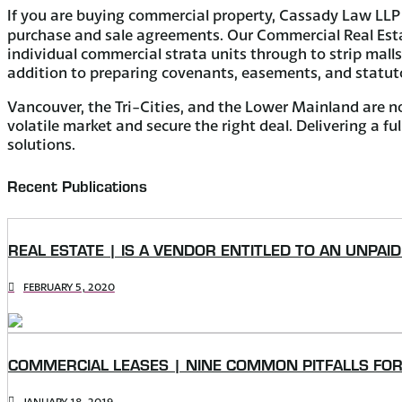
If you are buying commercial property, Cassady Law LLP 
purchase and sale agreements. Our Commercial Real Estate
individual commercial strata units through to strip mall
addition to preparing covenants, easements, and statuto
Vancouver, the Tri-Cities, and the Lower Mainland are no
volatile market and secure the right deal. Delivering a f
solutions.
Recent Publications
REAL ESTATE | IS A VENDOR ENTITLED TO AN UNPAI
FEBRUARY 5, 2020
COMMERCIAL LEASES | NINE COMMON PITFALLS FO
JANUARY 18, 2019