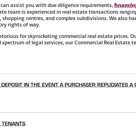
financi
can assist you with due diligence requirements,
 team is experienced in real estate transactions ranging 
s, shopping centres, and complex subdivisions. We also han
ry rights of way.
torious for skyrocketing commercial real estate prices. O
ull spectrum of legal services, our Commercial Real Estate
D DEPOSIT IN THE EVENT A PURCHASER REPUDIATES A
R TENANTS