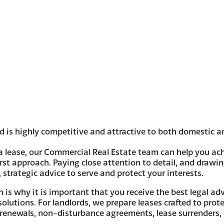
 is highly competitive and attractive to both domestic an
a lease, our Commercial Real Estate team can help you ach
irst approach. Paying close attention to detail, and drawi
trategic advice to serve and protect your interests.
is why it is important that you receive the best legal ad
 solutions. For landlords, we prepare leases crafted to prot
, renewals, non-disturbance agreements, lease surrenders,