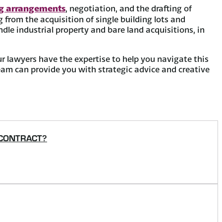
ng arrangements
, negotiation, and the drafting of
from the acquisition of single building lots and
dle industrial property and bare land acquisitions, in
ur lawyers have the expertise to help you navigate this
 team can provide you with strategic advice and creative
 CONTRACT?