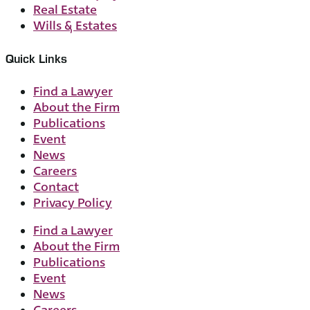
Real Estate
Wills & Estates
Quick Links
Find a Lawyer
About the Firm
Publications
Event
News
Careers
Contact
Privacy Policy
Find a Lawyer
About the Firm
Publications
Event
News
Careers