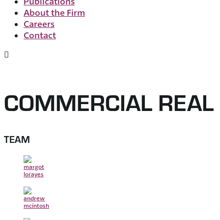
Publications
About the Firm
Careers
Contact
COMMERCIAL REAL 
TEAM