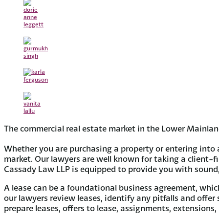
The commercial real estate market in the Lower Mainland
Whether you are purchasing a property or entering into 
market. Our lawyers are well known for taking a client-f
Cassady Law LLP is equipped to provide you with sound, s
A lease can be a foundational business agreement, which 
our lawyers review leases, identify any pitfalls and offer
prepare leases, offers to lease, assignments, extensions