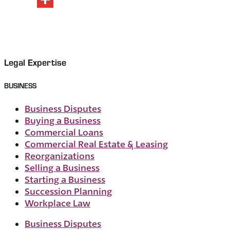
Share
Legal Expertise
BUSINESS
Business Disputes
Buying a Business
Commercial Loans
Commercial Real Estate & Leasing
Reorganizations
Selling a Business
Starting a Business
Succession Planning
Workplace Law
Business Disputes