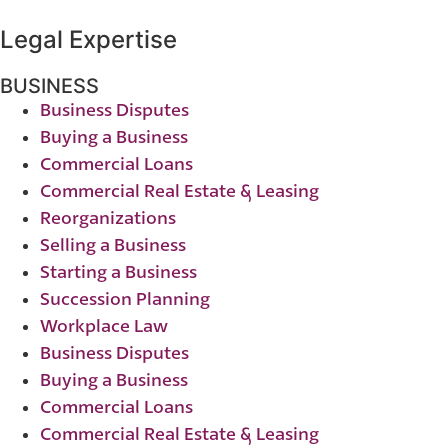
Legal Expertise
BUSINESS
Business Disputes
Buying a Business
Commercial Loans
Commercial Real Estate & Leasing
Reorganizations
Selling a Business
Starting a Business
Succession Planning
Workplace Law
Business Disputes
Buying a Business
Commercial Loans
Commercial Real Estate & Leasing