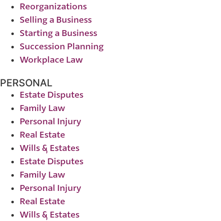
Reorganizations
Selling a Business
Starting a Business
Succession Planning
Workplace Law
PERSONAL
Estate Disputes
Family Law
Personal Injury
Real Estate
Wills & Estates
Estate Disputes
Family Law
Personal Injury
Real Estate
Wills & Estates