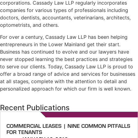
corporations. Cassady Law LLP regularly incorporates
companies for various types of professionals including
doctors, dentists, accountants, veterinarians, architects,
optometrists, and others.
For over a century, Cassady Law LLP has been helping
entrepreneurs in the Lower Mainland get their start.
Business has continued to evolve and our lawyers have
never stopped learning the best practices and strategies
to serve our clients. Today, Cassady Law LLP is proud to
offer a broad range of advice and services for businesses
at all stages, complete with the attention to detail and
personalized approach for which our firm is well known.
Recent Publications
COMMERCIAL LEASES | NINE COMMON PITFALLS
FOR TENANTS