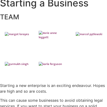
Starting a Business
TEAM
Starting a new enterprise is an exciting endeavour. Hopes
are high and so are costs.
This can cause some businesses to avoid obtaining legal
services. If you want to start your business on a solid