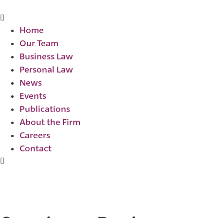
Home
Our Team
Business Law
Personal Law
News
Events
Publications
About the Firm
Careers
Contact