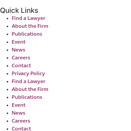
Quick Links
Find a Lawyer
About the Firm
Publications
Event
News
Careers
Contact
Privacy Policy
Find a Lawyer
About the Firm
Publications
Event
News
Careers
Contact