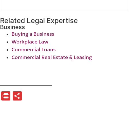
Related Legal Expertise
Business
Buying a Business
Workplace Law
Commercial Loans
Commercial Real Estate & Leasing
Print
Share