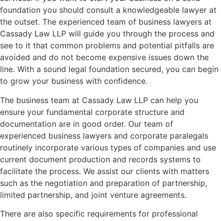
foundation you should consult a knowledgeable lawyer at
the outset. The experienced team of business lawyers at
Cassady Law LLP will guide you through the process and
see to it that common problems and potential pitfalls are
avoided and do not become expensive issues down the
line. With a sound legal foundation secured, you can begin
to grow your business with confidence.
The business team at Cassady Law LLP can help you
ensure your fundamental corporate structure and
documentation are in good order. Our team of
experienced business lawyers and corporate paralegals
routinely incorporate various types of companies and use
current document production and records systems to
facilitate the process. We assist our clients with matters
such as the negotiation and preparation of partnership,
limited partnership, and joint venture agreements.
There are also specific requirements for professional