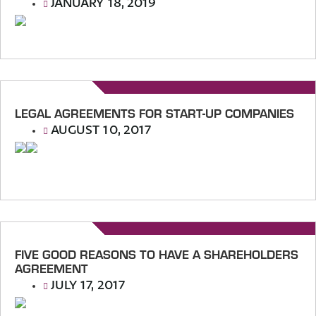
JANUARY 18, 2019
LEGAL AGREEMENTS FOR START-UP COMPANIES
AUGUST 10, 2017
FIVE GOOD REASONS TO HAVE A SHAREHOLDERS
AGREEMENT
JULY 17, 2017