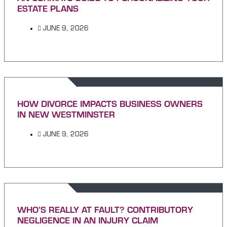
ESTATE PLANS
JUNE 9, 2026
HOW DIVORCE IMPACTS BUSINESS OWNERS
IN NEW WESTMINSTER
JUNE 9, 2026
WHO’S REALLY AT FAULT? CONTRIBUTORY
NEGLIGENCE IN AN INJURY CLAIM