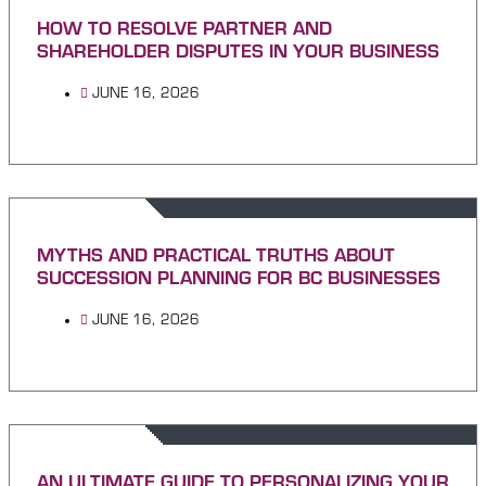
HOW TO RESOLVE PARTNER AND
SHAREHOLDER DISPUTES IN YOUR BUSINESS
JUNE 16, 2026
MYTHS AND PRACTICAL TRUTHS ABOUT
SUCCESSION PLANNING FOR BC BUSINESSES
JUNE 16, 2026
AN ULTIMATE GUIDE TO PERSONALIZING YOUR