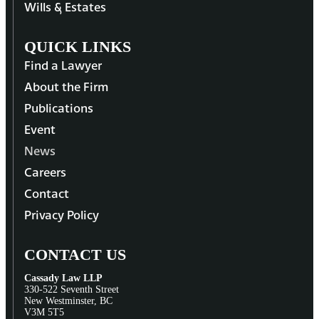
Wills & Estates
QUICK LINKS
Find a Lawyer
About the Firm
Publications
Event
News
Careers
Contact
Privacy Policy
CONTACT US
Cassady Law LLP
330-522 Seventh Street
New Westminster, BC
V3M 5T5