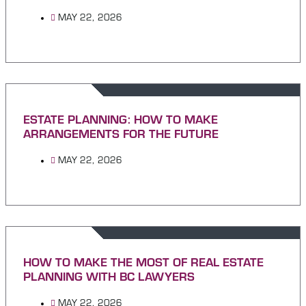
MAY 22, 2026
ESTATE PLANNING: HOW TO MAKE
ARRANGEMENTS FOR THE FUTURE
MAY 22, 2026
HOW TO MAKE THE MOST OF REAL ESTATE
PLANNING WITH BC LAWYERS
MAY 22, 2026