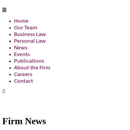
Home
Our Team
Business Law
Personal Law
News
Events
Publications
About the Firm
Careers
Contact
Firm News