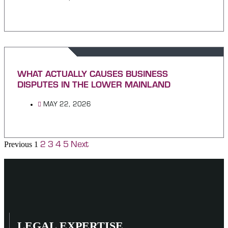
WHAT ACTUALLY CAUSES BUSINESS
DISPUTES IN THE LOWER MAINLAND
MAY 22, 2026
2
3
4
5
Next
Previous
1
LEGAL EXPERTISE