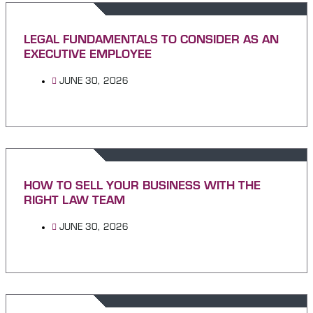
LEGAL FUNDAMENTALS TO CONSIDER AS AN
EXECUTIVE EMPLOYEE
JUNE 30, 2026
HOW TO SELL YOUR BUSINESS WITH THE
RIGHT LAW TEAM
JUNE 30, 2026