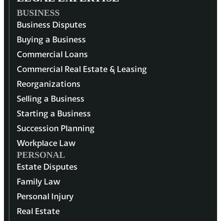
BUSINESS
Business Disputes
Buying a Business
Commercial Loans
Commercial Real Estate & Leasing
Reorganizations
Selling a Business
Starting a Business
Succession Planning
Workplace Law
PERSONAL
Estate Disputes
Family Law
Personal Injury
Real Estate