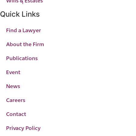
Wills & Estates
Quick Links
Find a Lawyer
About the Firm
Publications
Event
News
Careers
Contact
Privacy Policy