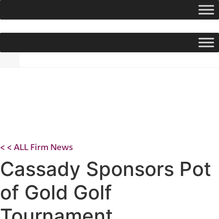
Skip
to
content
Flyout
Menu
< < ALL Firm News
Cassady Sponsors Pot
of Gold Golf
Tournament