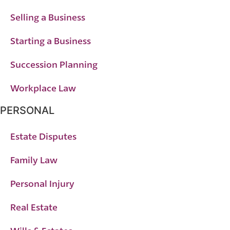
Selling a Business
Starting a Business
Succession Planning
Workplace Law
PERSONAL
Estate Disputes
Family Law
Personal Injury
Real Estate