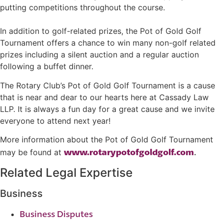
putting competitions throughout the course.
In addition to golf-related prizes, the Pot of Gold Golf
Tournament offers a chance to win many non-golf related
prizes including a silent auction and a regular auction
following a buffet dinner.
The Rotary Club’s Pot of Gold Golf Tournament is a cause
that is near and dear to our hearts here at Cassady Law
LLP. It is always a fun day for a great cause and we invite
everyone to attend next year!
More information about the Pot of Gold Golf Tournament
www.rotarypotofgoldgolf.com
may be found at
.
Related Legal Expertise
Business
Business Disputes