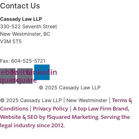
Contact Us
Cassady Law LLP
330-522 Seventh Street
New Westminster, BC
V3M 5T5
604-523-7090
Fax: 604-525-5721
cebook-
Twitter-
Linkedin
quare
square
© 2025 Cassady Law LLP
Terms &
© 2025 Cassady Law LLP | New Westminster |
Conditions
Privacy Policy
A top Law Firm Brand,
|
|
Website & SEO by fSquared Marketing. Serving the
legal industry since 2012.