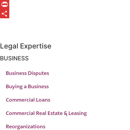
Print
Share
Legal Expertise
BUSINESS
Business Disputes
Buying a Business
Commercial Loans
Commercial Real Estate & Leasing
Reorganizations