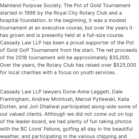
Mainland Purpose Society. The Pot of Gold Tournament
started in 1996 by the Royal City Rotary Club and a
hospital foundation. In the beginning, it was a modest
tournament at an executive course, but over the years it
has grown and is presently held at a full-size course.
Cassady Law LLP has been a proud supporter of the Pot
of Gold Golf Tournament from the start. The net proceeds
of the 2018 tournament will be approximately $35,000.
Over the years, the Rotary Club has raised over $525,000
for local charities with a focus on youth services.
Cassady Law LLP lawyers Dorie-Anne Leggett, Dale
Framingham, Andrew McIntosh, Marcel Pytlewski, Kaila
Dotten, and Joti Dhaliwal participated along-side some of
our valued clients. Although we did not come out on top
of the leader-board, we had plenty of fun taking photos
with the BC Lions’ Felions, golfing all day in the beautiful
weather, and participating in the various chipping and