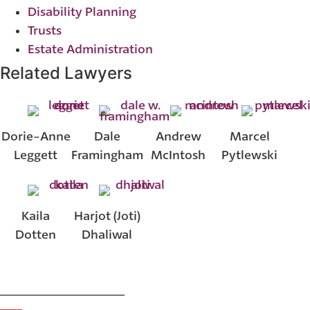
Disability Planning
Trusts
Estate Administration
Related Lawyers
Dorie-Anne
Dale
Andrew
Marcel
Leggett
Framingham
McIntosh
Pytlewski
Kaila
Harjot (Joti)
Dotten
Dhaliwal