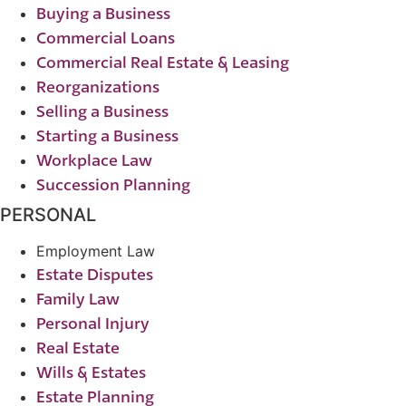
Buying a Business
Commercial Loans
Commercial Real Estate & Leasing
Reorganizations
Selling a Business
Starting a Business
Workplace Law
Succession Planning
PERSONAL
Employment Law
Estate Disputes
Family Law
Personal Injury
Real Estate
Wills & Estates
Estate Planning