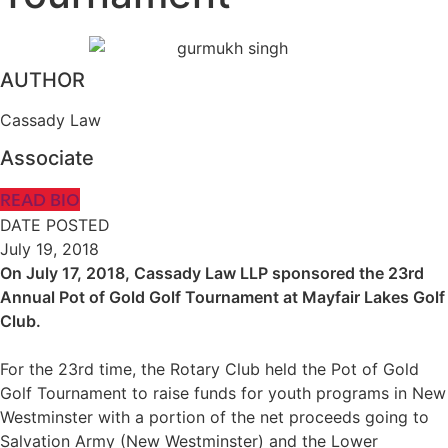
AUTHOR
Cassady Law
Associate
READ BIO
DATE POSTED
July 19, 2018
On July 17, 2018, Cassady Law LLP sponsored the 23rd
Annual Pot of Gold Golf Tournament at Mayfair Lakes Golf
Club.
For the 23rd time, the Rotary Club held the Pot of Gold
Golf Tournament to raise funds for youth programs in New
Westminster with a portion of the net proceeds going to
Salvation Army (New Westminster) and the Lower