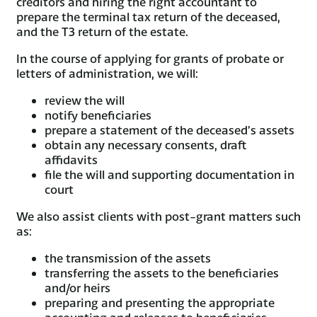
creditors and hiring the right accountant to
prepare the terminal tax return of the deceased,
and the T3 return of the estate.
In the course of applying for grants of probate or
letters of administration, we will:
review the will
notify beneficiaries
prepare a statement of the deceased’s assets
obtain any necessary consents, draft
affidavits
file the will and supporting documentation in
court
We also assist clients with post-grant matters such
as:
the transmission of the assets
transferring the assets to the beneficiaries
and/or heirs
preparing and presenting the appropriate