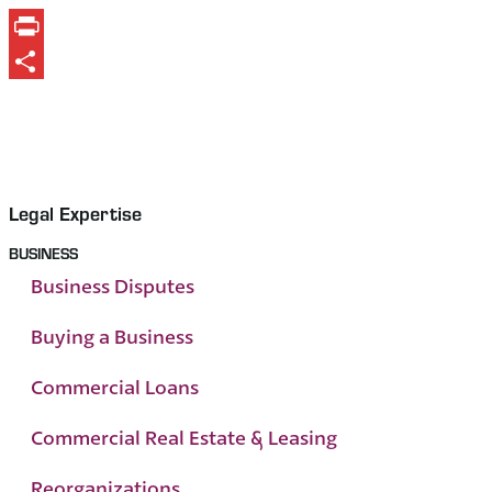
Print
Share
Legal Expertise
BUSINESS
Business Disputes
Buying a Business
Commercial Loans
Commercial Real Estate & Leasing
Reorganizations