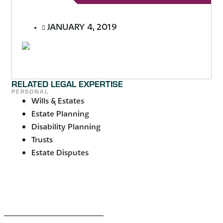
JANUARY 4, 2019
RELATED LEGAL EXPERTISE
PERSONAL
Wills & Estates
Estate Planning
Disability Planning
Trusts
Estate Disputes