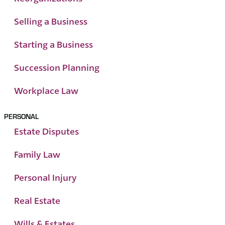
Selling a Business
Starting a Business
Succession Planning
Workplace Law
PERSONAL
Estate Disputes
Family Law
Personal Injury
Real Estate
Wills & Estates