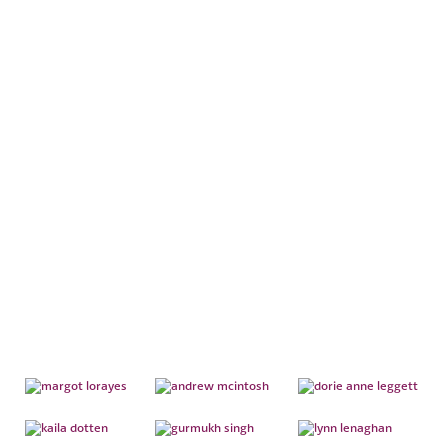
ESTATE
ADMINISTRATION
TEAM