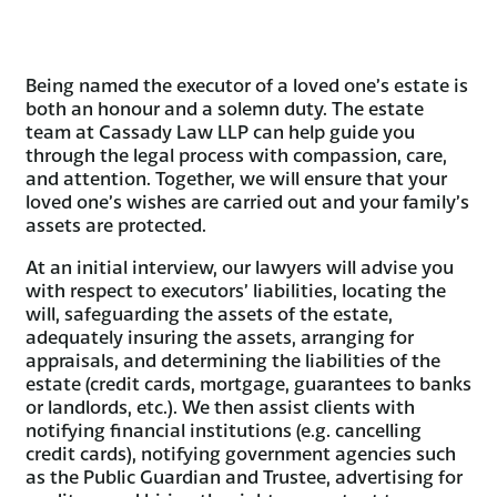
Being named the executor of a loved one’s estate is
both an honour and a solemn duty. The estate
team at Cassady Law LLP can help guide you
through the legal process with compassion, care,
and attention. Together, we will ensure that your
loved one’s wishes are carried out and your family’s
assets are protected.
At an initial interview, our lawyers will advise you
with respect to executors’ liabilities, locating the
will, safeguarding the assets of the estate,
adequately insuring the assets, arranging for
appraisals, and determining the liabilities of the
estate (credit cards, mortgage, guarantees to banks
or landlords, etc.). We then assist clients with
notifying financial institutions (e.g. cancelling
credit cards), notifying government agencies such
as the Public Guardian and Trustee, advertising for