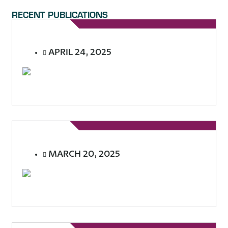
RECENT PUBLICATIONS
APRIL 24, 2025
MARCH 20, 2025