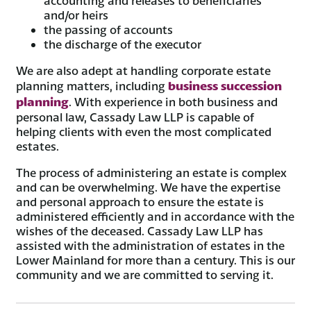
accounting and releases to beneficiaries
and/or heirs
the passing of accounts
the discharge of the executor
We are also adept at handling corporate estate
business succession
planning matters, including
planning
. With experience in both business and
personal law, Cassady Law LLP is capable of
helping clients with even the most complicated
estates.
The process of administering an estate is complex
and can be overwhelming. We have the expertise
and personal approach to ensure the estate is
administered efficiently and in accordance with the
wishes of the deceased. Cassady Law LLP has
assisted with the administration of estates in the
Lower Mainland for more than a century. This is our
community and we are committed to serving it.