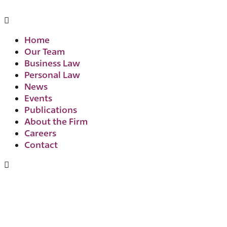
Home
Our Team
Business Law
Personal Law
News
Events
Publications
About the Firm
Careers
Contact