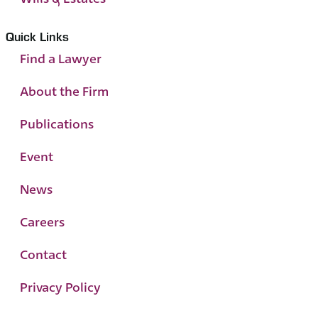
Quick Links
Find a Lawyer
About the Firm
Publications
Event
News
Careers
Contact
Privacy Policy