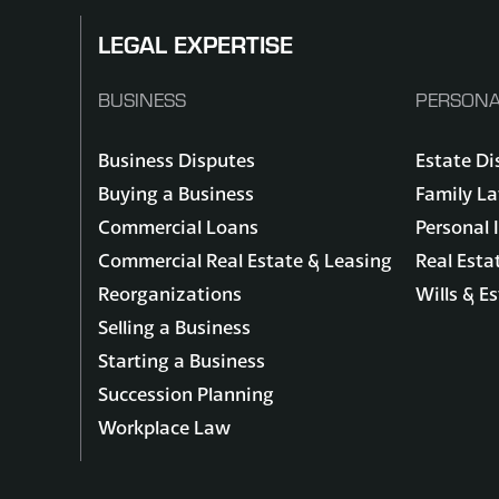
LEGAL EXPERTISE
BUSINESS
PERSONA
Business Disputes
Estate Di
Buying a Business
Family L
Commercial Loans
Personal 
Commercial Real Estate & Leasing
Real Esta
Reorganizations
Wills & E
Selling a Business
Starting a Business
Succession Planning
Workplace Law