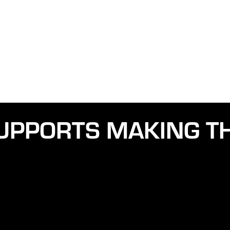
UPPORTS MAKING TH