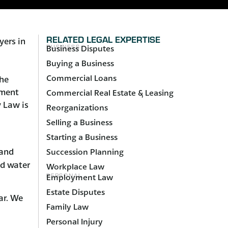
RELATED LEGAL EXPERTISE
yers in
BUSINESS
Business Disputes
Buying a Business
Commercial Loans
the
pment
Commercial Real Estate & Leasing
 Law is
Reorganizations
Selling a Business
Starting a Business
and
Succession Planning
nd water
Workplace Law
PERSONAL
Employment Law
Estate Disputes
ar. We
Family Law
Personal Injury