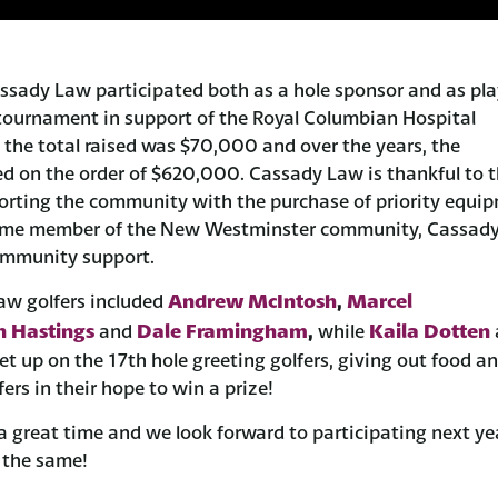
ssady Law participated both as a hole sponsor and as pla
tournament in support of the Royal Columbian Hospital
 the total raised was $70,000 and over the years, the
d on the order of $620,000. Cassady Law is thankful to 
orting the community with the purchase of priority equi
time member of the New Westminster community, Cassady
ommunity support.
Andrew McIntosh
Marcel
aw golfers included
,
 Hastings
Dale Framingham
Kaila Dotten
and
,
while
t up on the 17th hole greeting golfers, giving out food a
ers in their hope to win a prize!
 a great time and we look forward to participating next ye
 the same!