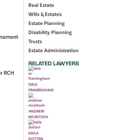
Real Estate
Wills & Estates
Estate Planning
Disability Planning
rnament
Trusts
Estate Administration
RELATED LAWYERS
or RCH
DALE
FRAMINGHAM
ANDREW
MCINTOSH
KAILA
DOTTEN