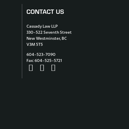
CONTACT US
Cassady Law LLP
330-522 Seventh Street
New Westminster, BC
V3M 5T5
604-523-7090
Fax: 604-525-5721