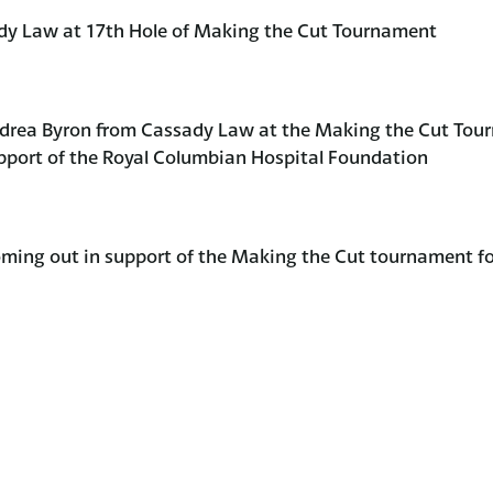
dy Law at 17th Hole of Making the Cut Tournament
ndrea Byron from Cassady Law at the Making the Cut Tou
pport of the Royal Columbian Hospital Foundation
ing out in support of the Making the Cut tournament f