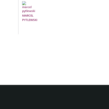
MARCEL
PYTLEWSKI