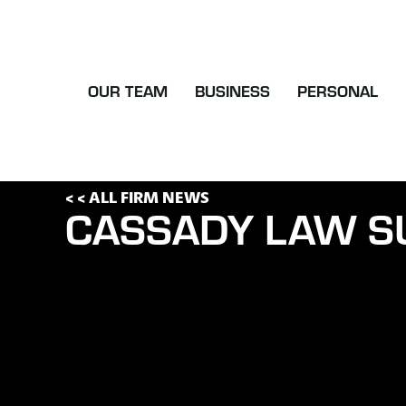
OUR TEAM
BUSINESS
PERSONAL
< < ALL FIRM NEWS
CASSADY LAW S