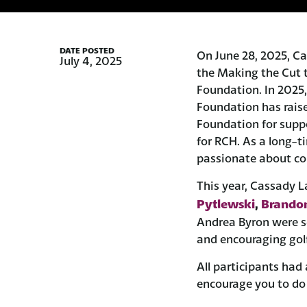
DATE POSTED
On June 28, 2025, Ca
July 4, 2025
the Making the Cut 
Foundation. In 2025,
Foundation has raise
Foundation for supp
for RCH. As a long-
passionate about c
This year, Cassady L
Pytlewski
Brandon
,
Andrea Byron were se
and encouraging golf
All participants had
encourage you to do