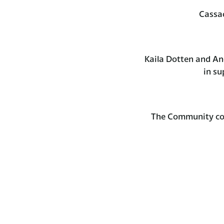
Cassa
Kaila Dotten and A
in su
The Community com