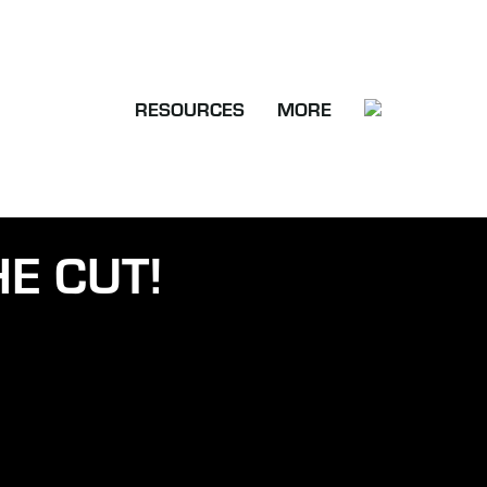
RESOURCES
MORE
E CUT!