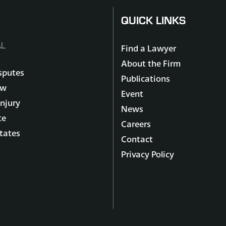
QUICK LINKS
L
Find a Lawyer
About the Firm
sputes
Publications
aw
Event
Injury
News
te
Careers
states
Contact
Privacy Policy