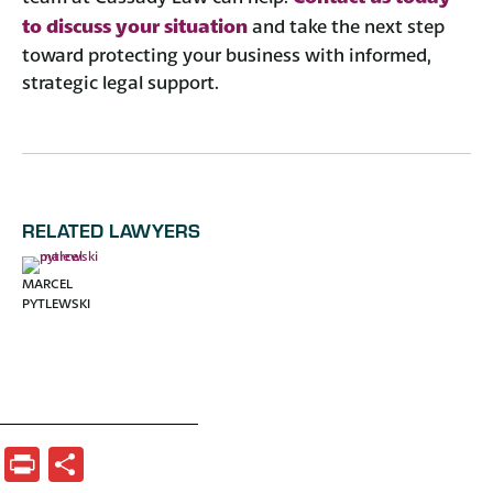
to discuss your situation
and take the next step
toward protecting your business with informed,
strategic legal support.
RELATED LAWYERS
MARCEL
PYTLEWSKI
Print
Share