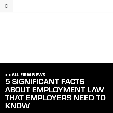
< < ALL FIRM NEWS
5 SIGNIFICANT FACTS
ABOUT EMPLOYMENT LAW
THAT EMPLOYERS NEED TO
KNOW