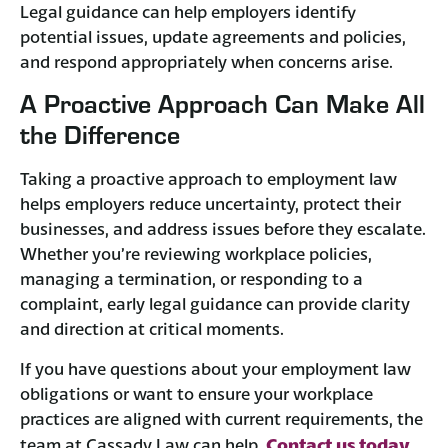
Legal guidance can help employers identify
potential issues, update agreements and policies,
and respond appropriately when concerns arise.
A Proactive Approach Can Make All
the Difference
Taking a proactive approach to employment law
helps employers reduce uncertainty, protect their
businesses, and address issues before they escalate.
Whether you’re reviewing workplace policies,
managing a termination, or responding to a
complaint, early legal guidance can provide clarity
and direction at critical moments.
If you have questions about your employment law
obligations or want to ensure your workplace
practices are aligned with current requirements, the
Contact us today
team at Cassady Law can help.