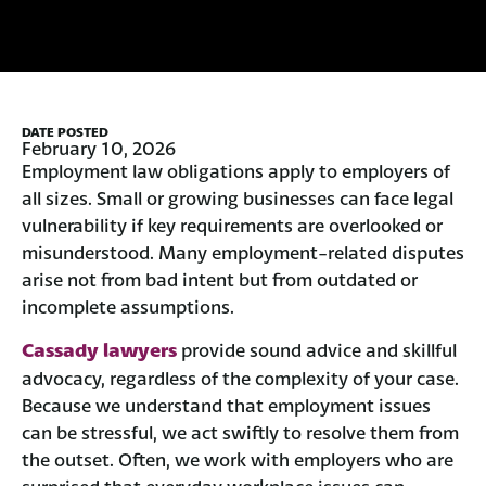
DATE POSTED
February 10, 2026
Employment law obligations apply to employers of
all sizes. Small or growing businesses can face legal
vulnerability if key requirements are overlooked or
misunderstood. Many employment-related disputes
arise not from bad intent but from outdated or
incomplete assumptions.
Cassady lawyers
provide sound advice and skillful
advocacy, regardless of the complexity of your case.
Because we understand that employment issues
can be stressful, we act swiftly to resolve them from
the outset. Often, we work with employers who are