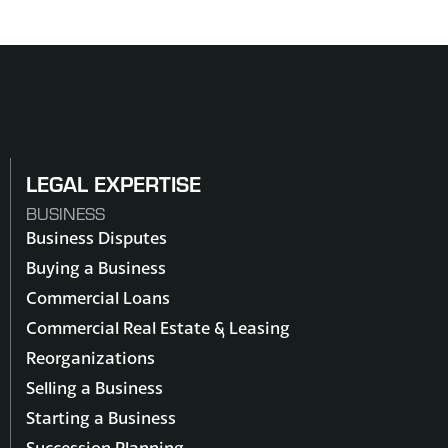
LEGAL EXPERTISE
BUSINESS
Business Disputes
Buying a Business
Commercial Loans
Commercial Real Estate & Leasing
Reorganizations
Selling a Business
Starting a Business
Succession Planning