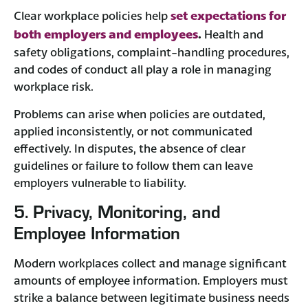
set expectations for
Clear workplace policies help
both employers and employees
.
Health and
safety obligations, complaint-handling procedures,
and codes of conduct all play a role in managing
workplace risk.
Problems can arise when policies are outdated,
applied inconsistently, or not communicated
effectively. In disputes, the absence of clear
guidelines or failure to follow them can leave
employers vulnerable to liability.
5. Privacy, Monitoring, and
Employee Information
Modern workplaces collect and manage significant
amounts of employee information. Employers must
strike a balance between legitimate business needs