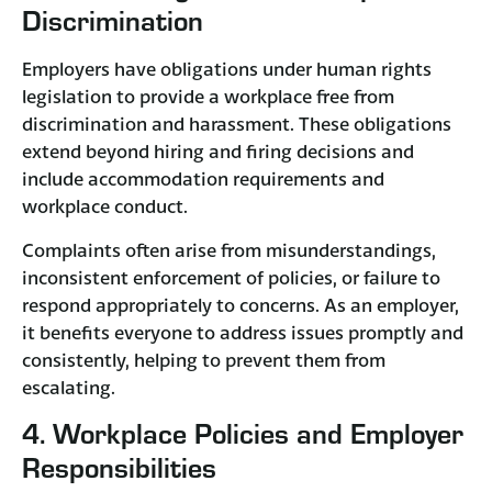
Discrimination
Employers have obligations under human rights
legislation to provide a workplace free from
discrimination and harassment. These obligations
extend beyond hiring and firing decisions and
include accommodation requirements and
workplace conduct.​
Complaints often arise from misunderstandings,
inconsistent enforcement of policies, or failure to
respond appropriately to concerns. As an employer,
it benefits everyone to address issues promptly and
consistently, helping to prevent them from
escalating.
4. Workplace Policies and Employer
Responsibilities