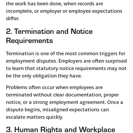
the work has been done, when records are
incomplete, or employer or employee expectations
differ.
2. Termination and Notice
Requirements
Termination is one of the most common triggers for
employment disputes. Employers are often surprised
to learn that statutory notice requirements may not
be the only obligation they have.
Problems often occur when employees are
terminated without clear documentation, proper
notice, or a strong employment agreement. Once a
dispute begins, misaligned expectations can
escalate matters quickly.
3. Human Rights and Workplace