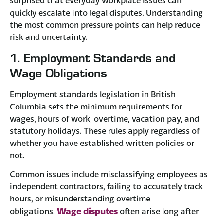
surprised that everyday workplace issues can
quickly escalate into legal disputes. Understanding
the most common pressure points can help reduce
risk and uncertainty.
1. Employment Standards and
Wage Obligations
Employment standards legislation in British
Columbia sets the minimum requirements for
wages, hours of work, overtime, vacation pay, and
statutory holidays. These rules apply regardless of
whether you have established written policies or
not.
Common issues include misclassifying employees as
independent contractors, failing to accurately track
hours, or misunderstanding overtime
Wage disputes
obligations.
often arise long after