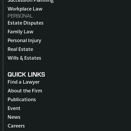
Workplace Law
PERSONAL
Estate Disputes
Family Law
Personal Injury
Real Estate
Wills & Estates
QUICK LINKS
Find a Lawyer
About the Firm
Publications
Event
News
Careers