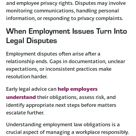
and employee privacy rights. Disputes may involve
monitoring communications, handling personal
information, or responding to privacy complaints.
When Employment Issues Turn Into
Legal Disputes
Employment disputes often arise after a
relationship ends. Gaps in documentation, unclear
expectations, or inconsistent practices make
resolution harder.
help employers
Early legal advice can
understand
their obligations, assess risk, and
identify appropriate next steps before matters
escalate further.
Understanding employment law obligations is a
crucial aspect of managing a workplace responsibly.