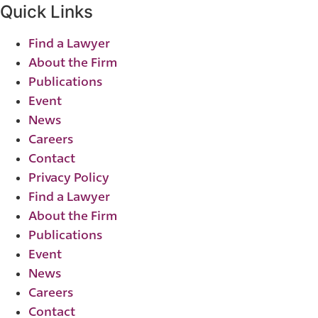
Quick Links
Find a Lawyer
About the Firm
Publications
Event
News
Careers
Contact
Privacy Policy
Find a Lawyer
About the Firm
Publications
Event
News
Careers
Contact