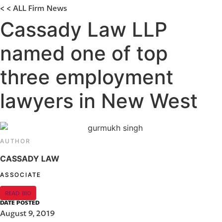
< < ALL Firm News
Cassady Law LLP
named one of top
three employment
lawyers in New West
AUTHOR
CASSADY LAW
ASSOCIATE
READ BIO
DATE POSTED
August 9, 2019