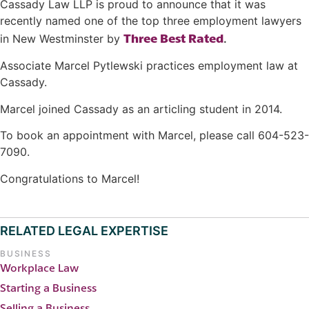
Cassady Law LLP is proud to announce that it was
recently named one of the top three employment lawyers
Three Best Rated
in New Westminster by
.
Associate Marcel Pytlewski practices employment law at
Cassady.
Marcel joined Cassady as an articling student in 2014.
To book an appointment with Marcel, please call 604-523-
7090.
Congratulations to Marcel!
RELATED LEGAL EXPERTISE
BUSINESS
Workplace Law
Starting a Business
Selling a Business