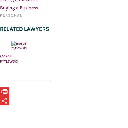
Buying a Business
PERSONAL
RELATED LAWYERS
MARCEL
PYTLEWSKI
Print
Share