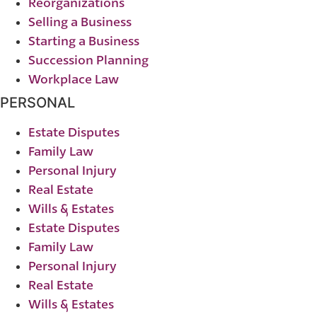
Reorganizations
Selling a Business
Starting a Business
Succession Planning
Workplace Law
PERSONAL
Estate Disputes
Family Law
Personal Injury
Real Estate
Wills & Estates
Estate Disputes
Family Law
Personal Injury
Real Estate
Wills & Estates