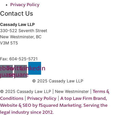
Privacy Policy
Contact Us
Cassady Law LLP
330-522 Seventh Street
New Westminster, BC
V3M 5T5
604-523-7090
Fax: 604-525-5721
ebook-
Twitter-
Linkedin
quare
square
© 2025 Cassady Law LLP
Terms &
© 2025 Cassady Law LLP | New Westminster |
Conditions
Privacy Policy
A top Law Firm Brand,
|
|
Website & SEO by fSquared Marketing. Serving the
legal industry since 2012.