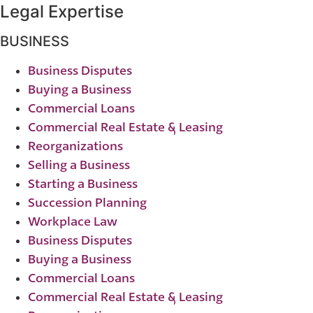
Legal Expertise
BUSINESS
Business Disputes
Buying a Business
Commercial Loans
Commercial Real Estate & Leasing
Reorganizations
Selling a Business
Starting a Business
Succession Planning
Workplace Law
Business Disputes
Buying a Business
Commercial Loans
Commercial Real Estate & Leasing