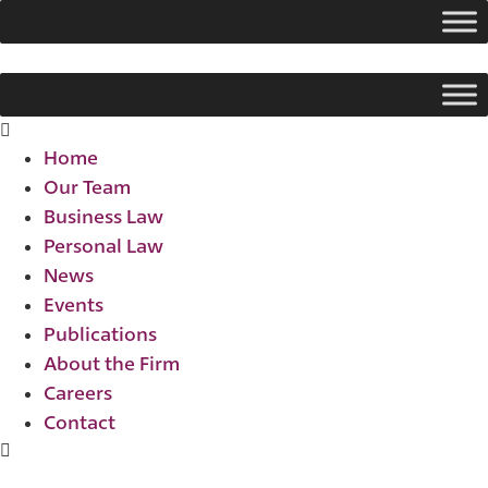
Skip
to
content
Flyout
Menu
Home
Our Team
Business Law
Personal Law
News
Events
Publications
About the Firm
Careers
Contact