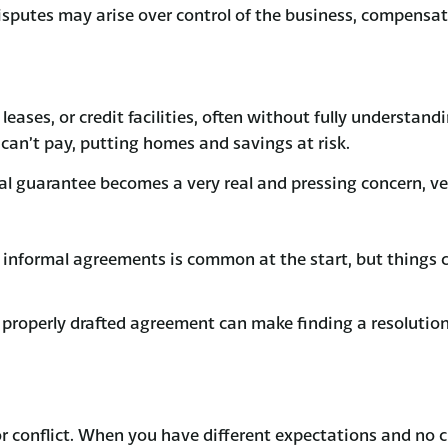
sputes may arise over control of the business, compensati
leases, or credit facilities, often without fully understan
 can’t pay, putting homes and savings at risk.
onal guarantee becomes a very real and pressing concern, ve
or informal agreements is common at the start, but thing
roperly drafted agreement can make finding a resolution d
r conflict. When you have different expectations and no cl