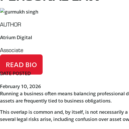
AUTHOR
Atrium Digital
Associate
READ BIO
DATE POSTED
February 10, 2026
Running a business often means balancing professional d
assets are frequently tied to business obligations.
This overlap is common and, by itself, is not necessarily 
several legal risks arise, including confusion over asset 