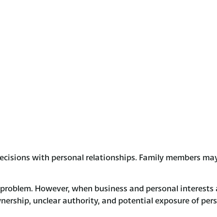
ecisions with personal relationships. Family members may
a problem. However, when business and personal interests a
ownership, unclear authority, and potential exposure of per