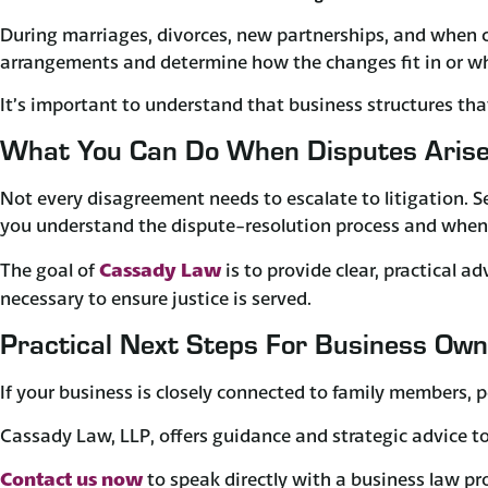
During marriages, divorces, new partnerships, and when chi
arrangements and determine how the changes fit in or wh
It’s important to understand that business structures tha
What You Can Do When Disputes Aris
Not every disagreement needs to escalate to litigation. S
you understand the dispute-resolution process and when 
Cassady Law
​The goal of
is to provide clear, practical 
necessary to ensure justice is served.
Practical Next Steps For Business Ow
If your business is closely connected to family members, p
Cassady Law, LLP, offers guidance and strategic advice to 
Contact us now
to speak directly with a business law pr