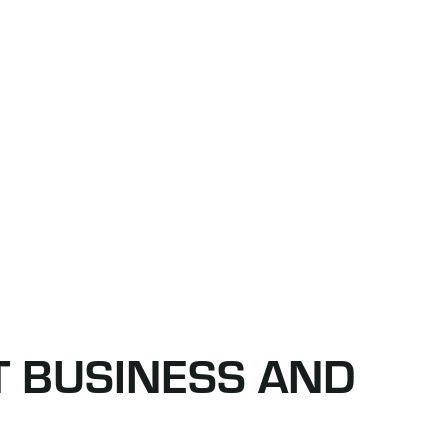
T BUSINESS AND