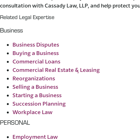
consultation with Cassady Law, LLP, and help protect you
Related Legal Expertise
Business
Business Disputes
Buying a Business
Commercial Loans
Commercial Real Estate & Leasing
Reorganizations
Selling a Business
Starting a Business
Succession Planning
Workplace Law
PERSONAL
Employment Law