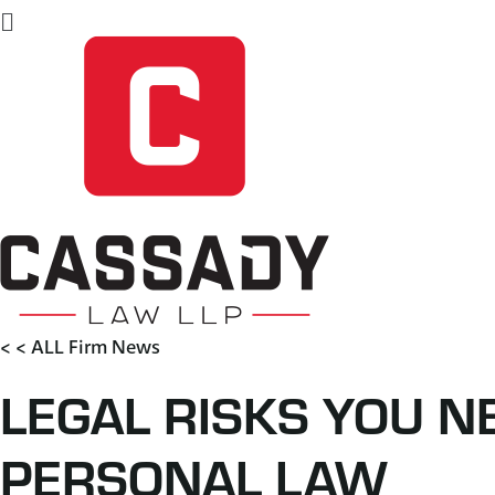
Flyout
Menu
< < ALL Firm News
LEGAL RISKS YOU 
PERSONAL LAW