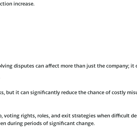
ction increase.
olving disputes can affect more than just the company; it 
sks, but it can significantly reduce the chance of costly mi
 voting rights, roles, and exit strategies when difficult 
en during periods of significant change.