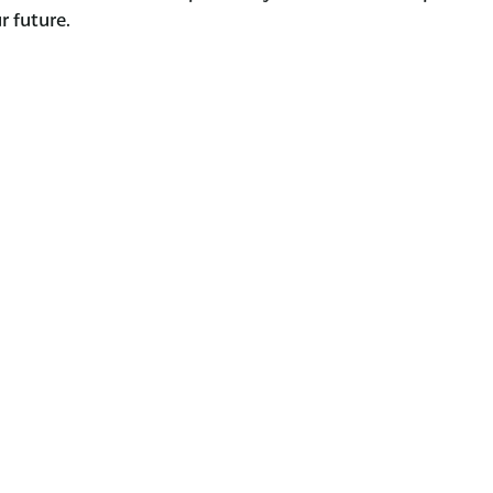
r future.