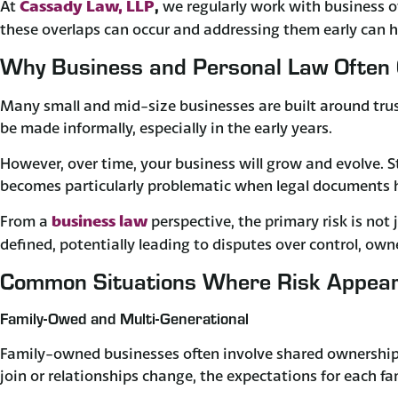
Cassady Law, LLP
At
,
we regularly work with business 
these overlaps can occur and addressing them early can he
Why Business and Personal Law Often 
Many small and mid-size businesses are built around trust
be made informally, especially in the early years. ​
However, over time, your business will grow and evolve. 
becomes particularly problematic when legal documents ha
business law
From a
perspective, the primary risk is not 
defined, potentially leading to disputes over control, ow
Common Situations Where Risk Appea
Family-Owed and Multi-Generational
Family-owned businesses often involve shared ownership 
join or relationships change, the expectations for each f