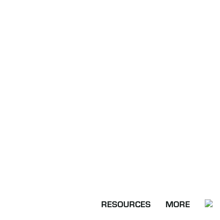
RESOURCES
MORE