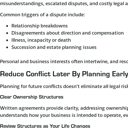
misunderstandings, escalated disputes, and costly legal a
Common triggers of a dispute include:
Relationship breakdowns
Disagreements about direction and compensation
Illness, incapacity or death
Succession and estate planning issues
Personal and business interests often intertwine, and res
Reduce Conflict Later By Planning Early
Planning for future conflicts doesn’t eliminate all legal ri
Clear Ownership Structures
Written agreements provide clarity, addressing ownership,
understands how your business is intended to operate, ev
Review Structures as Your Life Changes