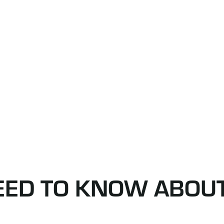
NEED TO KNOW ABOU