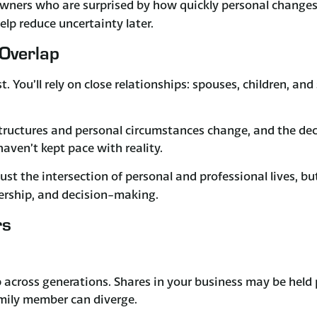
owners who are surprised by how quickly personal changes
lp reduce uncertainty later.
Overlap
. You’ll rely on close relationships: spouses, children, a
Structures and personal circumstances change, and the dec
ven’t kept pace with reality.
just the intersection of personal and professional lives, bu
nership, and decision-making.
rs
across generations. Shares in your business may be held
amily member can diverge.