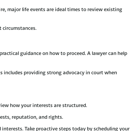
e, major life events are ideal times to review existing
t circumstances.
r practical guidance on how to proceed. A lawyer can help
This includes providing strong advocacy in court when
eview how your interests are structured.
sts, reputation, and rights.
 interests. Take proactive steps today by scheduling your