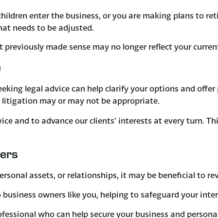
ldren enter the business, or you are making plans to retir
at needs to be adjusted.
t previously made sense may no longer reflect your curren
e
eeking legal advice can help clarify your options and offe
litigation may or may not be appropriate.
advice and to advance our clients’ interests at every turn. 
ners
ersonal assets, or relationships, it may be beneficial to r
business owners like you, helping to safeguard your intere
ofessional who can help secure your business and personal