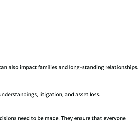
can also impact families and long-standing relationships.
sunderstandings, litigation, and asset loss.
decisions need to be made. They ensure that everyone