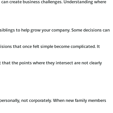
 can create business challenges. Understanding where
nd siblings to help grow your company. Some decisions can
isions that once felt simple become complicated. It
t that the points where they intersect are not clearly
 personally, not corporately. When new family members