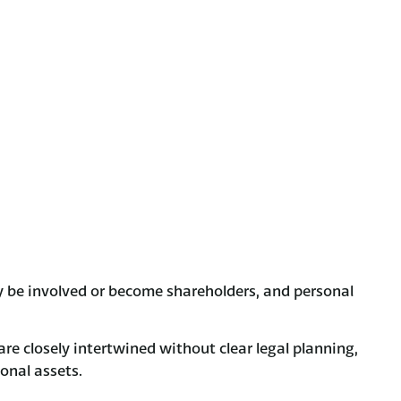
 be involved or become shareholders, and personal
re closely intertwined without clear legal planning,
sonal assets.