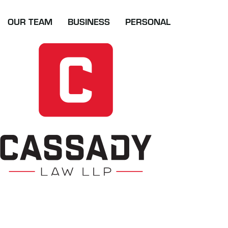
Skip
to
OUR TEAM
BUSINESS
PERSONAL
content