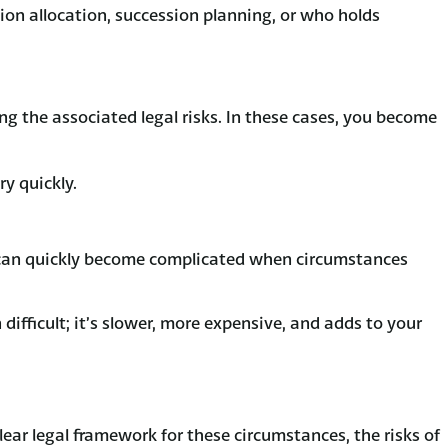
on allocation, succession planning, or who holds
ding the associated legal risks. In these cases, you become
ry quickly.
s can quickly become complicated when circumstances
ifficult; it’s slower, more expensive, and adds to your
ear legal framework for these circumstances, the risks of