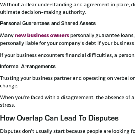
Without a clear understanding and agreement in place, di
ultimate decision-making authority.
Personal Guarantees and Shared Assets
new business owners
Many
personally guarantee loans, 
personally liable for your company’s debt if your business
If your business encounters financial difficulties, a pers
Informal Arrangements
Trusting your business partner and operating on verbal 
change.
When you’re faced with a disagreement, the absence of a p
stress.
How Overlap Can Lead To Disputes
Disputes don’t usually start because people are looking fo