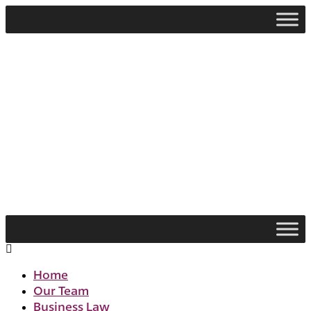
Skip
to
content
Flyout
Menu
Home
Our Team
Business Law