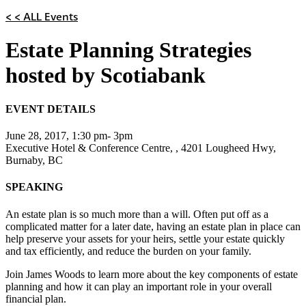
< < ALL Events
Estate Planning Strategies
hosted by Scotiabank
EVENT DETAILS
June 28, 2017, 1:30 pm- 3pm
Executive Hotel & Conference Centre, , 4201 Lougheed Hwy,
Burnaby, BC
SPEAKING
An estate plan is so much more than a will. Often put off as a
complicated matter for a later date, having an estate plan in place can
help preserve your assets for your heirs, settle your estate quickly
and tax efficiently, and reduce the burden on your family.
Join James Woods to learn more about the key components of estate
planning and how it can play an important role in your overall
financial plan.