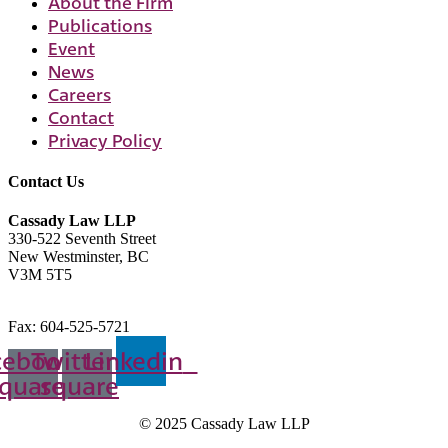
About the Firm
Publications
Event
News
Careers
Contact
Privacy Policy
Contact Us
Cassady Law LLP
330-522 Seventh Street
New Westminster, BC
V3M 5T5
604-523-7090
Fax: 604-525-5721
cebook-
Twitter-
Linkedin
quare
square
© 2025 Cassady Law LLP