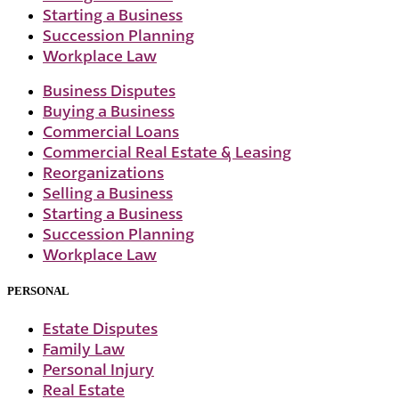
Starting a Business
Succession Planning
Workplace Law
Business Disputes
Buying a Business
Commercial Loans
Commercial Real Estate & Leasing
Reorganizations
Selling a Business
Starting a Business
Succession Planning
Workplace Law
PERSONAL
Estate Disputes
Family Law
Personal Injury
Real Estate