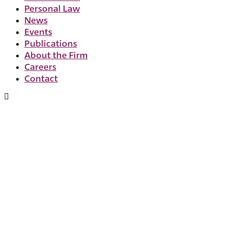
Personal Law
News
Events
Publications
About the Firm
Careers
Contact