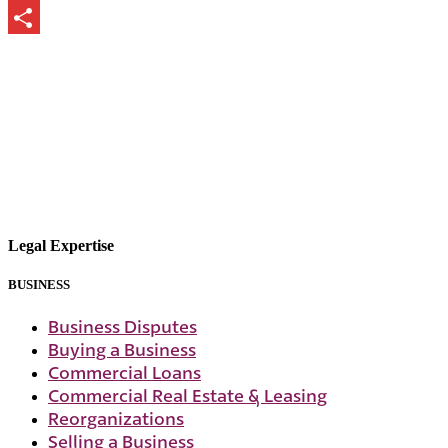
Print
Share
Legal Expertise
BUSINESS
Business Disputes
Buying a Business
Commercial Loans
Commercial Real Estate & Leasing
Reorganizations
Selling a Business