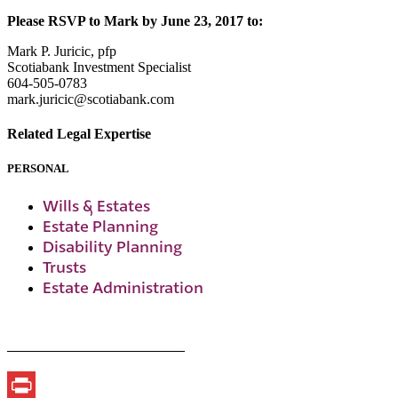
Please RSVP to Mark by June 23, 2017 to:
Mark P. Juricic, pfp
Scotiabank Investment Specialist
604-505-0783
mark.juricic@scotiabank.com
Related Legal Expertise
PERSONAL
Wills & Estates
Estate Planning
Disability Planning
Trusts
Estate Administration