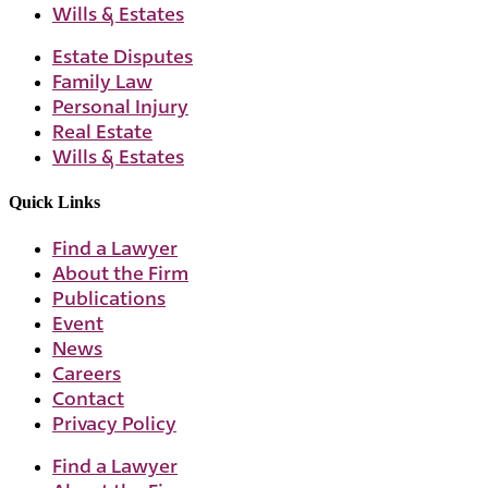
Wills & Estates
Estate Disputes
Family Law
Personal Injury
Real Estate
Wills & Estates
Quick Links
Find a Lawyer
About the Firm
Publications
Event
News
Careers
Contact
Privacy Policy
Find a Lawyer