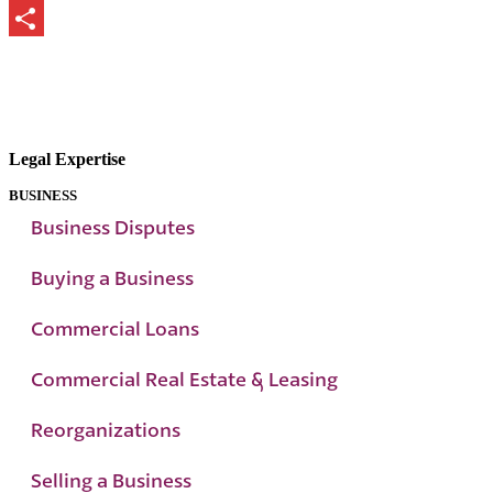
Print
Share
Legal Expertise
BUSINESS
Business Disputes
Buying a Business
Commercial Loans
Commercial Real Estate & Leasing
Reorganizations
Selling a Business