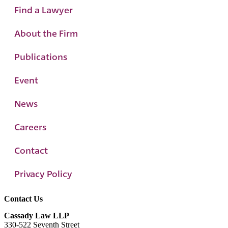
Find a Lawyer
About the Firm
Publications
Event
News
Careers
Contact
Privacy Policy
Contact Us
Cassady Law LLP
330-522 Seventh Street