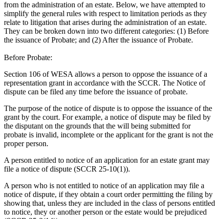
from the administration of an estate. Below, we have attempted to
simplify the general rules with respect to limitation periods as they
relate to litigation that arises during the administration of an estate.
They can be broken down into two different categories: (1) Before
the issuance of Probate; and (2) After the issuance of Probate.
Before Probate:
Section 106 of WESA allows a person to oppose the issuance of a
representation grant in accordance with the SCCR. The Notice of
dispute can be filed any time before the issuance of probate.
The purpose of the notice of dispute is to oppose the issuance of the
grant by the court. For example, a notice of dispute may be filed by
the disputant on the grounds that the will being submitted for
probate is invalid, incomplete or the applicant for the grant is not the
proper person.
A person entitled to notice of an application for an estate grant may
file a notice of dispute (SCCR 25-10(1)).
A person who is not entitled to notice of an application may file a
notice of dispute, if they obtain a court order permitting the filing by
showing that, unless they are included in the class of persons entitled
to notice, they or another person or the estate would be prejudiced