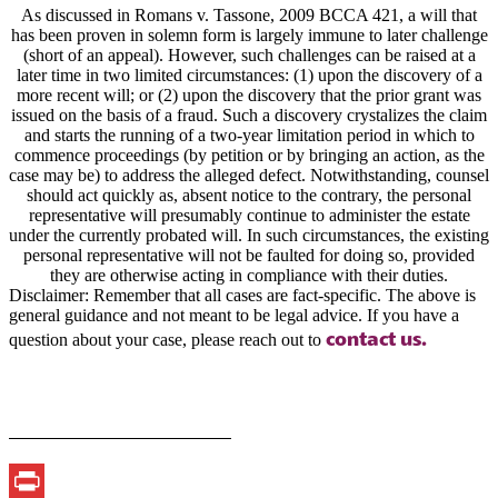
As discussed in Romans v. Tassone, 2009 BCCA 421, a will that
has been proven in solemn form is largely immune to later challenge
(short of an appeal). However, such challenges can be raised at a
later time in two limited circumstances: (1) upon the discovery of a
more recent will; or (2) upon the discovery that the prior grant was
issued on the basis of a fraud. Such a discovery crystalizes the claim
and starts the running of a two-year limitation period in which to
commence proceedings (by petition or by bringing an action, as the
case may be) to address the alleged defect. Notwithstanding, counsel
should act quickly as, absent notice to the contrary, the personal
representative will presumably continue to administer the estate
under the currently probated will. In such circumstances, the existing
personal representative will not be faulted for doing so, provided
they are otherwise acting in compliance with their duties.
Disclaimer: Remember that all cases are fact-specific. The above is
general guidance and not meant to be legal advice. If you have a
contact us.
question about your case, please reach out to