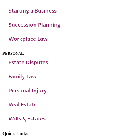
Starting a Business
Succession Planning
Workplace Law
PERSONAL
Estate Disputes
Family Law
Personal Injury
Real Estate
Wills & Estates
Quick Links