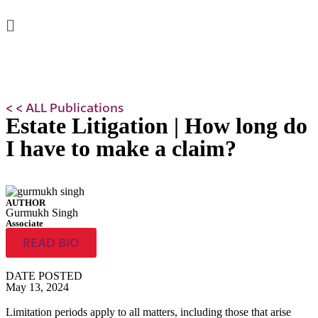
< < ALL Publications
Estate Litigation | How long do
I have to make a claim?
AUTHOR
Gurmukh Singh
Associate
READ BIO
DATE POSTED
May 13, 2024
Limitation periods apply to all matters, including those that arise