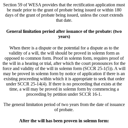
Section 59 of WESA provides that the rectification application must
be made prior to the grant of probate being issued or within 180
days of the grant of probate being issued, unless the court extends
that date.
General limitation period after issuance of the probate: (two
years)
When there is a dispute or the potential for a dispute as to the
validity of a will, the will should be proved in solemn form as
opposed to common form. Proof in solemn form, requires proof of
the will in a hearing or trial, after which the court pronounces for the
force and validity of the will in solemn form (SCCR 25-1(5)). A will
may be proved in solemn form by notice of application if there is an
existing proceeding within which it is appropriate to seek that order
under SCCR 25-14(4). If there is no proceeding that exists at the
time, a will may be proved in solemn form by commencing a
proceeding by petition under SCCR 16-1.
The general limitation period of two years from the date of issuance
of probate.
After the will has been proven in solemn form: