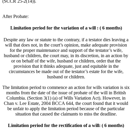
(SCCR 25-2(14)).
After Probate:
Limitation period for the variation of a will : ( 6 months)
Despite any law or statute to the contrary, if a testator dies leaving a
will that does not, in the court’s opinion, make adequate provision
for the proper maintenance and support of the testator’s wife,
husband or children, the court may, in its discretion, in an action by
or on behalf of the wife, husband or children, order that the
provision that it thinks adequate, just and equitable in the
circumstances be made out of the testator’s estate for the wife,
husband or children.
The limitation period to commence an action for wills variation is six
months from the date of the issue of probate of the will in British
Columbia. (Section 3(1) (a) of Wills Variation Act). However, in
Chan v. Lee Estate, 2004 BCCA 644, the court found that it would
be unfair to apply the limitation period because of the particular
situation that caused the claimants to miss the deadline.
Limitation period for the rectification of a will: ( 6 months)