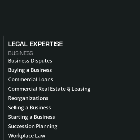
LEGAL EXPERTISE
BUSINESS
Business Disputes
Buying a Business
Commercial Loans
Commercial Real Estate & Leasing
Reorganizations
Selling a Business
Starting a Business
Succession Planning
Workplace Law