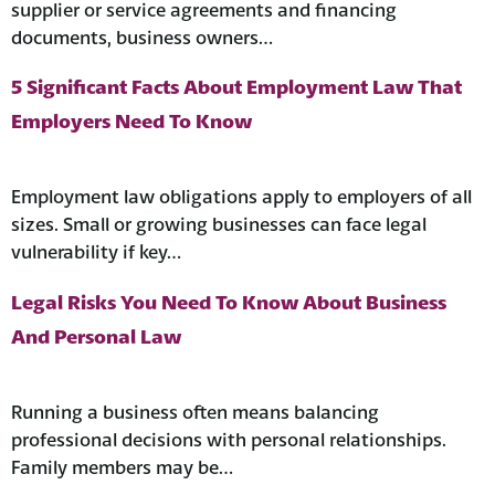
supplier or service agreements and financing
documents, business owners…
5 Significant Facts About Employment Law That
Employers Need To Know
Employment law obligations apply to employers of all
sizes. Small or growing businesses can face legal
vulnerability if key…
Legal Risks You Need To Know About Business
And Personal Law
Running a business often means balancing
professional decisions with personal relationships.
Family members may be…