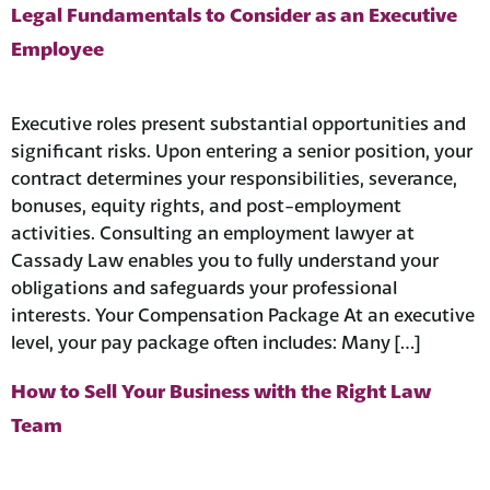
Legal Fundamentals to Consider as an Executive
Employee
Executive roles present substantial opportunities and
significant risks. Upon entering a senior position, your
contract determines your responsibilities, severance,
bonuses, equity rights, and post-employment
activities. Consulting an employment lawyer at
Cassady Law enables you to fully understand your
obligations and safeguards your professional
interests. Your Compensation Package At an executive
level, your pay package often includes: Many […]
How to Sell Your Business with the Right Law
Team