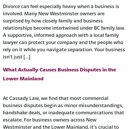
Divorce can feel especially heavy when a business is
involved. Many New Westminster owners are
surprised by how closely family and business
relationships become intertwined under BC family law.
A supportive, informed approach with a local family
lawyer can protect your company and the people who
rely on it while you navigate separation. ​Your business
isn’t just […]
What Actually Causes Business Disputes in the
Lower Mainland
At Cassady Law, we find that most commercial
business disputes begin as minor misunderstandings,
handshake deals, or inadequate communications that
escalate. For business owners across New
Westminster and the Lower Mainland, it’s crucial to