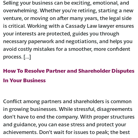
Selling your business can be exciting, emotional, and
overwhelming. Whether you’re retiring, starting a new
venture, or moving on after many years, the legal side
is critical. Working with a Cassady Law lawyer ensures
your interests are protected, guides you through
necessary paperwork and negotiations, and helps you
avoid costly mistakes for a smoother, more confident
process. […]
How To Resolve Partner and Shareholder Disputes
In Your Business
Conflict among partners and shareholders is common
in growing businesses. While stressful, disagreements
don’t have to end the company. With proper structures
and guidance, you can ease stress and protect your
achievements. Don’t wait for issues to peak; the best