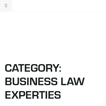
CATEGORY:
BUSINESS LAW
EXPERTIES