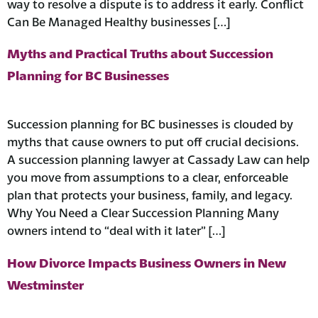
way to resolve a dispute is to address it early. Conflict
Can Be Managed Healthy businesses […]
Myths and Practical Truths about Succession
Planning for BC Businesses
Succession planning for BC businesses is clouded by
myths that cause owners to put off crucial decisions.
A succession planning lawyer at Cassady Law can help
you move from assumptions to a clear, enforceable
plan that protects your business, family, and legacy.
Why You Need a Clear Succession Planning Many
owners intend to “deal with it later” […]
How Divorce Impacts Business Owners in New
Westminster