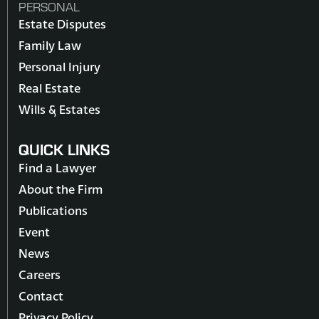
PERSONAL
Estate Disputes
Family Law
Personal Injury
Real Estate
Wills & Estates
QUICK LINKS
Find a Lawyer
About the Firm
Publications
Event
News
Careers
Contact
Privacy Policy