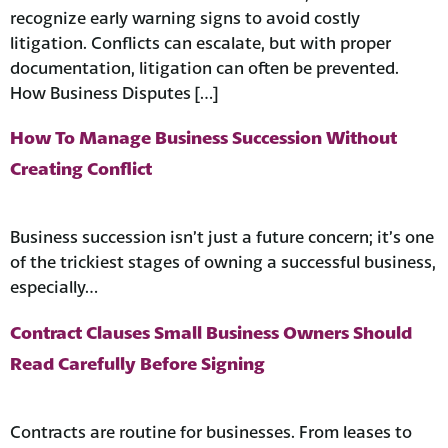
recognize early warning signs to avoid costly
litigation. Conflicts can escalate, but with proper
documentation, litigation can often be prevented.
How Business Disputes […]
How To Manage Business Succession Without
Creating Conflict
Business succession isn’t just a future concern; it’s one
of the trickiest stages of owning a successful business,
especially…
Contract Clauses Small Business Owners Should
Read Carefully Before Signing
Contracts are routine for businesses. From leases to